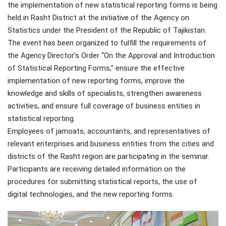
the implementation of new statistical reporting forms is being
held in Rasht District at the initiative of the Agency on
Statistics under the President of the Republic of Tajikistan.
The event has been organized to fulfill the requirements of
the Agency Director’s Order “On the Approval and Introduction
of Statistical Reporting Forms,” ensure the effective
implementation of new reporting forms, improve the
knowledge and skills of specialists, strengthen awareness
activities, and ensure full coverage of business entities in
statistical reporting.
Employees of jamoats, accountants, and representatives of
relevant enterprises and business entities from the cities and
districts of the Rasht region are participating in the seminar.
Participants are receiving detailed information on the
procedures for submitting statistical reports, the use of
digital technologies, and the new reporting forms.