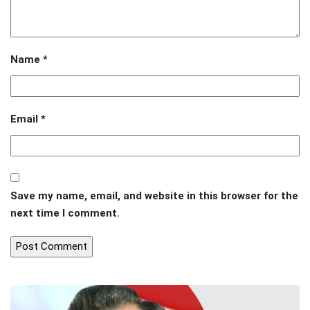
Name
*
Email
*
Save my name, email, and website in this browser for the
next time I comment.