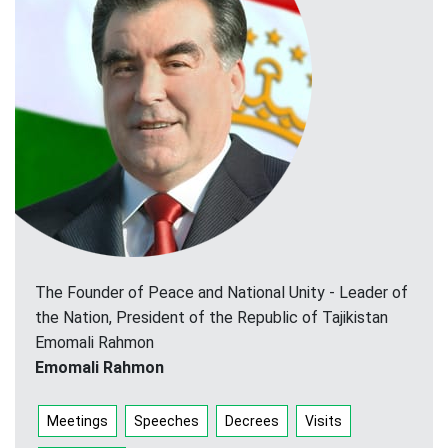
The Founder of Peace and National Unity - Leader of
the Nation, President of the Republic of Tajikistan
Emomali Rahmon
Emomali Rahmon
Meetings
Speeches
Decrees
Visits