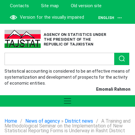
Contacts
Site map
Old version site
Version for the visually impaired
ENGLISH
AGENCY ON STATISTICS UNDER
THE PRESIDENT OF THE
REPUBLIC OF TAJIKISTAN
Statistical accounting is considered to be an effective means of
systematization and development of prospects for the activity
of economic entities.
Emomali Rahmon
Home
/
News of agency
»
District news
/
A Training and
Methodological Seminar on the Implementation of New
Statistical Reporting Forms is Underway in Rasht District