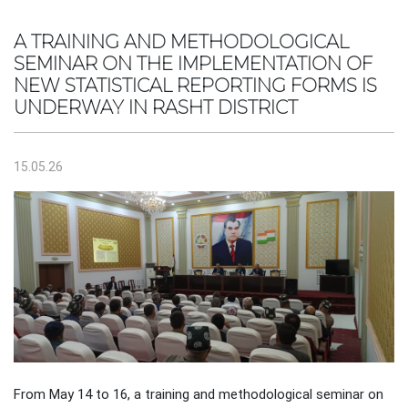
A TRAINING AND METHODOLOGICAL
SEMINAR ON THE IMPLEMENTATION OF
NEW STATISTICAL REPORTING FORMS IS
UNDERWAY IN RASHT DISTRICT
15.05.26
From May 14 to 16, a training and methodological seminar on