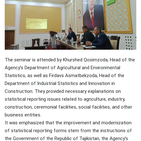
The seminar is attended by Khurshed Qosimzoda, Head of the
Agency’s Department of Agricultural and Environmental
Statistics, as well as Firdavs Asmatbekzoda, Head of the
Department of Industrial Statistics and Innovation in
Construction. They provided necessary explanations on
statistical reporting issues related to agriculture, industry,
construction, ceremonial facilities, social facilities, and other
business entities.
It was emphasized that the improvement and modernization
of statistical reporting forms stem from the instructions of
the Government of the Republic of Tajikistan, the Agency’s