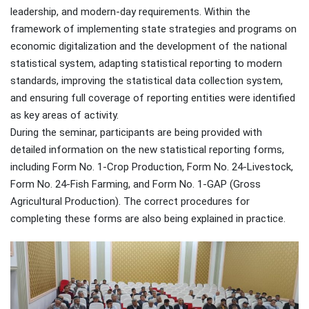
leadership, and modern-day requirements. Within the
framework of implementing state strategies and programs on
economic digitalization and the development of the national
statistical system, adapting statistical reporting to modern
standards, improving the statistical data collection system,
and ensuring full coverage of reporting entities were identified
as key areas of activity.
During the seminar, participants are being provided with
detailed information on the new statistical reporting forms,
including Form No. 1-Crop Production, Form No. 24-Livestock,
Form No. 24-Fish Farming, and Form No. 1-GAP (Gross
Agricultural Production). The correct procedures for
completing these forms are also being explained in practice.