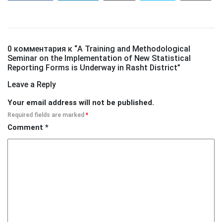
0 комментария к “
A Training and Methodological
Seminar on the Implementation of New Statistical
Reporting Forms is Underway in Rasht District
”
Leave a Reply
Your email address will not be published.
Required fields are marked
*
Comment
*