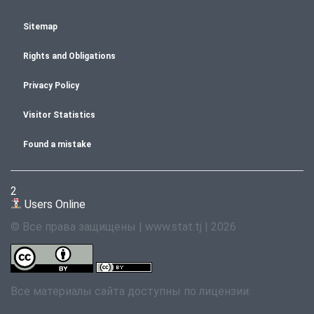
Sitemap
Rights and Obligations
Privacy Policy
Visitor Statistics
Found a mistake
2
Users Online
© Все права защищены | www.stat.tj | 2026
Все материалы сайта доступны по лицензии: