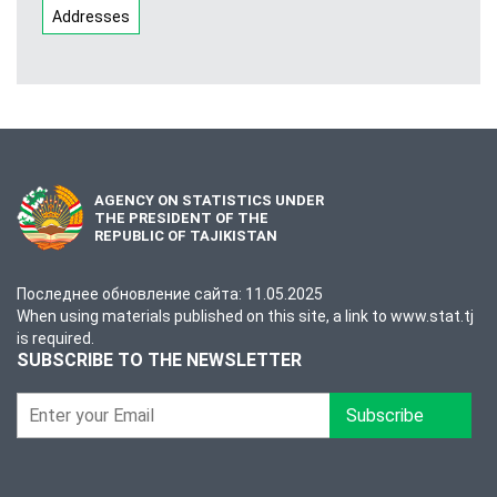
Addresses
AGENCY ON STATISTICS UNDER
THE PRESIDENT OF THE
REPUBLIC OF TAJIKISTAN
Последнее обновление сайта: 11.05.2025
When using materials published on this site, a link to www.stat.tj
is required.
SUBSCRIBE TO THE NEWSLETTER
Subscribe