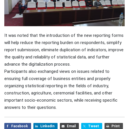
It was noted that the introduction of the new reporting forms
will help reduce the reporting burden on respondents, simplify
report submission, eliminate duplication of indicators, improve
the quality and reliability of statistical data, and further
advance the digitalization process.
Participants also exchanged views on issues related to
ensuring full coverage of business entities and properly
organizing statistical reporting in the fields of industry,
construction, agriculture, ceremonial facilities, and other
important socio-economic sectors, while receiving specific
answers to their questions.
Facebook
LinkedIn
Email
Tweet
Print