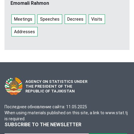
Emomali Rahmon
Meetings
Speeches
Decrees
Visits
Addresses
AGENCY ON STATISTICS UNDER
THE PRESIDENT OF THE
REPUBLIC OF TAJIKISTAN
Последнее обновление сайта: 11.05.2025
When using materials published on this site, a link to www.stat.tj
is required.
SUBSCRIBE TO THE NEWSLETTER