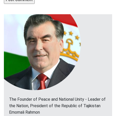
The Founder of Peace and National Unity - Leader of
the Nation, President of the Republic of Tajikistan
Emomali Rahmon