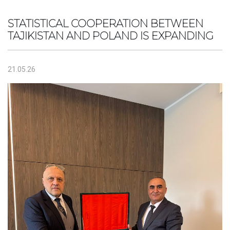
STATISTICAL COOPERATION BETWEEN
TAJIKISTAN AND POLAND IS EXPANDING
21.05.26