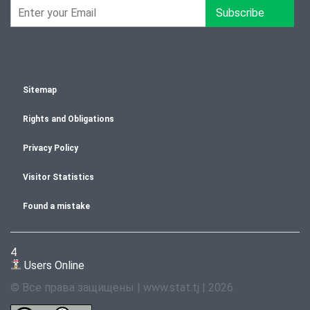
Subscribe
Sitemap
Rights and Obligations
Privacy Policy
Visitor Statistics
Found a mistake
4
Users Online
© Все права защищены | www.stat.tj | 2026