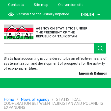
Contacts
Site map
Old version site
Version for the visually impaired
ENGLISH
AGENCY ON STATISTICS UNDER
THE PRESIDENT OF THE
REPUBLIC OF TAJIKISTAN
Statistical accounting is considered to be an effective means of
systematization and development of prospects for the activity
of economic entities.
Emomali Rahmon
Home
/
News of agency
/
STATISTICAL
COOPERATION BETWEEN TAJIKISTAN AND POLAND IS
EXPANDING