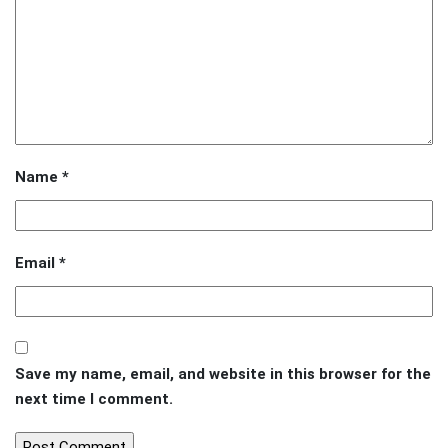
Name
*
Email
*
Save my name, email, and website in this browser for the
next time I comment.