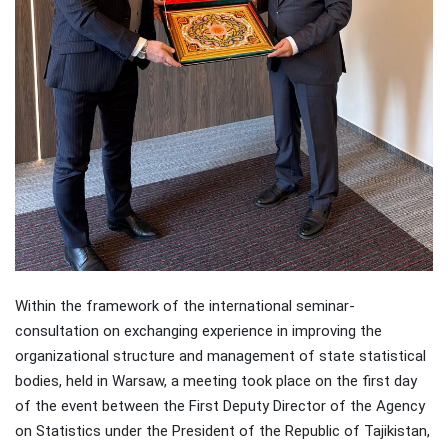
Within the framework of the international seminar-
consultation on exchanging experience in improving the
organizational structure and management of state statistical
bodies, held in Warsaw, a meeting took place on the first day
of the event between the First Deputy Director of the Agency
on Statistics under the President of the Republic of Tajikistan,