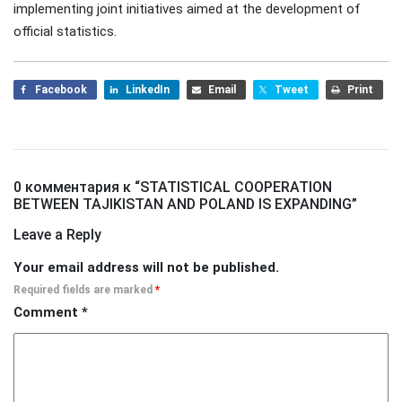
implementing joint initiatives aimed at the development of
official statistics.
Facebook
LinkedIn
Email
Tweet
Print
0 комментария к “
STATISTICAL COOPERATION
BETWEEN TAJIKISTAN AND POLAND IS EXPANDING
”
Leave a Reply
Your email address will not be published.
Required fields are marked
*
Comment
*