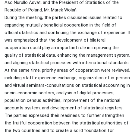
Aso Nurullo Asvat, and the President of Statistics of the
Republic of Poland, Mr. Marek Wolań.
During the meeting, the parties discussed issues related to
expanding mutually beneficial cooperation in the field of
official statistics and continuing the exchange of experience. It
was emphasized that the development of bilateral
cooperation could play an important role in improving the
quality of statistical data, enhancing the management system,
and aligning statistical processes with international standards.
At the same time, priority areas of cooperation were reviewed,
including staff experience exchange, organization of in-person
and virtual seminars-consultations on statistical accounting in
socio-economic sectors, analysis of digital processes,
population census activities, improvement of the national
accounts system, and development of statistical registers.
The parties expressed their readiness to further strengthen
the fruitful cooperation between the statistical authorities of
the two countries and to create a solid foundation for