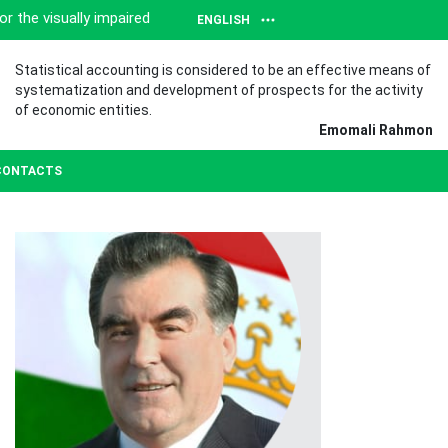
or the visually impaired
ENGLISH
Statistical accounting is considered to be an effective means of
systematization and development of prospects for the activity
of economic entities.
Emomali Rahmon
CONTACTS