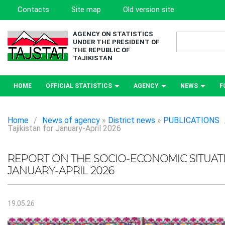
Contacts
Site map
Old version site
AGENCY ON STATISTICS
UNDER THE PRESIDENT OF
THE REPUBLIC OF
TAJIKISTAN
HOME
OFFICIAL STATISTICS
AGENCY
NEWS
F
Home
/
News of agency
»
District news
»
PUBLICATIONS
Tajikistan for January-April 2026
REPORT ON THE SOCIO-ECONOMIC SITUATI
JANUARY-APRIL 2026
19.05.26