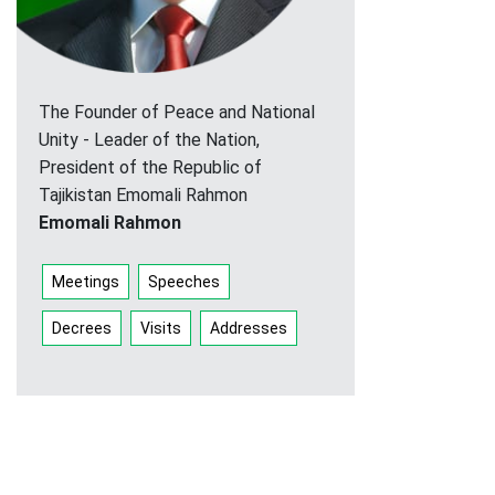
The Founder of Peace and National
Unity - Leader of the Nation,
President of the Republic of
Tajikistan Emomali Rahmon
Emomali Rahmon
Meetings
Speeches
Decrees
Visits
Addresses