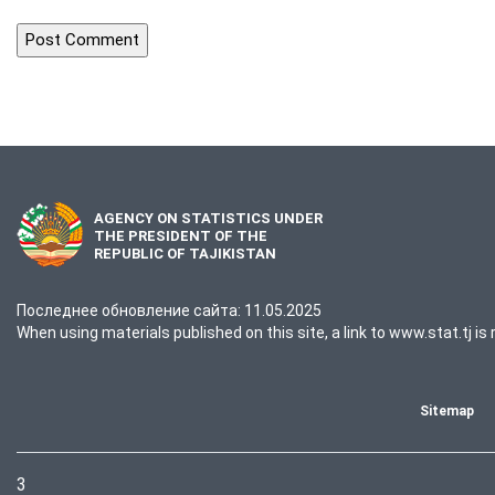
AGENCY ON STATISTICS UNDER
THE PRESIDENT OF THE
REPUBLIC OF TAJIKISTAN
Последнее обновление сайта: 11.05.2025
When using materials published on this site, a link to www.stat.tj is 
Sitemap
3