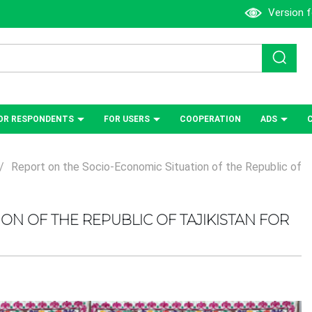
Version f
OR RESPONDENTS
FOR USERS
СOOPERATION
ADS
/
Report on the Socio-Economic Situation of the Republic of
ON OF THE REPUBLIC OF TAJIKISTAN FOR