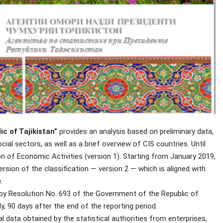
c of Tajikistan”
provides an analysis based on preliminary data,
ocial sectors, as well as a brief overview of CIS countries. Until
n of Economic Activities (version 1). Starting from January 2019,
sion of the classification — version 2 — which is aligned with
.
 by Resolution No. 693 of the Government of the Republic of
y, 90 days after the end of the reporting period.
l data obtained by the statistical authorities from enterprises,