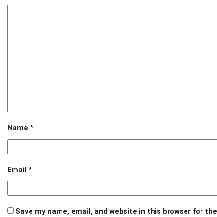
Name
*
Email
*
Save my name, email, and website in this browser for th