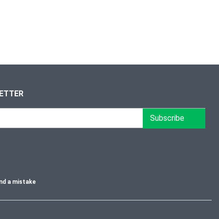
LETTER
Subscribe
nd a mistake