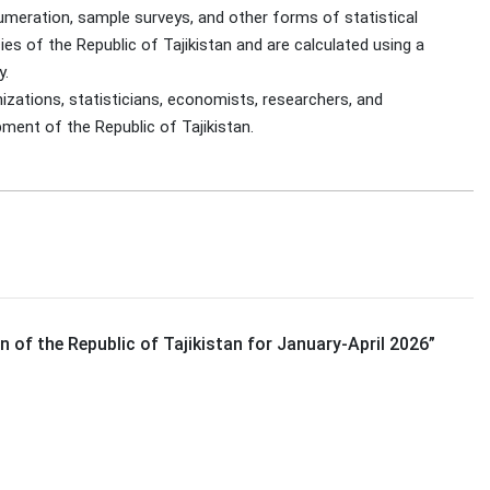
umeration, sample surveys, and other forms of statistical
es of the Republic of Tajikistan and are calculated using a
y.
izations, statisticians, economists, researchers, and
pment of the Republic of Tajikistan.
 of the Republic of Tajikistan for January-April 2026
”