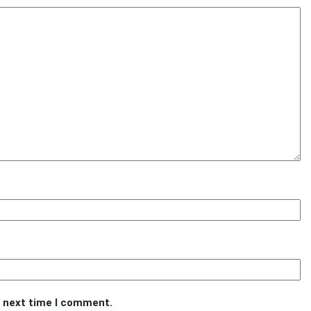
e next time I comment.