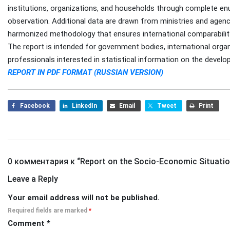
institutions, organizations, and households through complete en
observation. Additional data are drawn from ministries and agenci
harmonized methodology that ensures international comparabilit
The report is intended for government bodies, international organ
professionals interested in statistical information on the develo
REPORT IN PDF FORMAT (RUSSIAN VERSION)
Facebook
LinkedIn
Email
Tweet
Print
0 комментария к “
Report on the Socio-Economic Situation
Leave a Reply
Your email address will not be published.
Required fields are marked
*
Comment
*