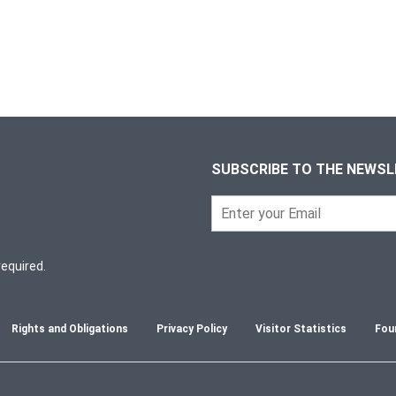
SUBSCRIBE TO THE NEWS
required.
Rights and Obligations
Privacy Policy
Visitor Statistics
Fou