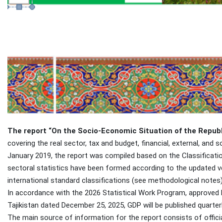
The report “On the Socio-Economic Situation of the Republi
covering the real sector, tax and budget, financial, external, and s
January 2019, the report was compiled based on the Classificatio
sectoral statistics have been formed according to the updated ver
international standard classifications (see methodological notes)
In accordance with the 2026 Statistical Work Program, approved
Tajikistan dated December 25, 2025, GDP will be published quarterl
The main source of information for the report consists of officia