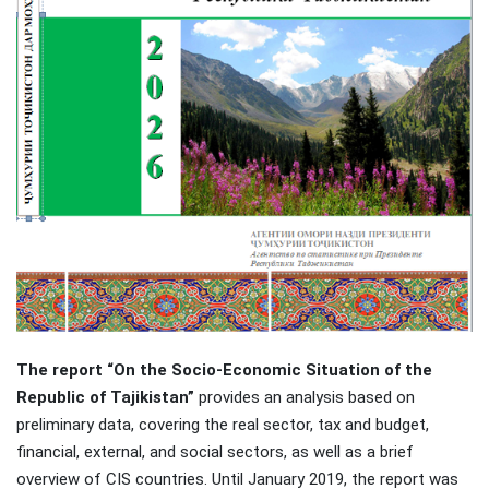
The report “On the Socio-Economic Situation of the
Republic of Tajikistan”
provides an analysis based on
preliminary data, covering the real sector, tax and budget,
financial, external, and social sectors, as well as a brief
overview of CIS countries. Until January 2019, the report was