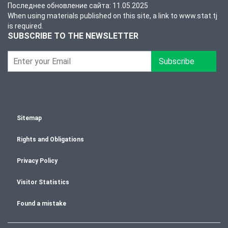
Последнее обновление сайта: 11.05.2025
When using materials published on this site, a link to www.stat.tj
is required.
SUBSCRIBE TO THE NEWSLETTER
Subscribe
Sitemap
Rights and Obligations
Privacy Policy
Visitor Statistics
Found a mistake