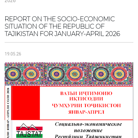
2026
REPORT ON THE SOCIO-ECONOMIC
SITUATION OF THE REPUBLIC OF
TAJIKISTAN FOR JANUARY-APRIL 2026
19.05.26