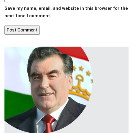
Save my name, email, and website in this browser for the
next time I comment.