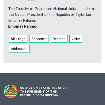
The Founder of Peace and National Unity - Leader of
the Nation, President of the Republic of Tajikistan
Emomali Rahmon
Emomali Rahmon
Meetings
Speeches
Decrees
Visits
Addresses
AGENCY ON STATISTICS UNDER
THE PRESIDENT OF THE
REPUBLIC OF TAJIKISTAN