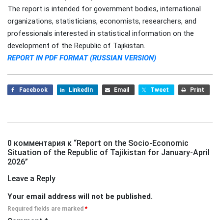
The report is intended for government bodies, international
organizations, statisticians, economists, researchers, and
professionals interested in statistical information on the
development of the Republic of Tajikistan.
REPORT IN PDF FORMAT (RUSSIAN VERSION)
Facebook
LinkedIn
Email
Tweet
Print
0 комментария к “
Report on the Socio-Economic
Situation of the Republic of Tajikistan for January-April
2026
”
Leave a Reply
Your email address will not be published.
Required fields are marked
*