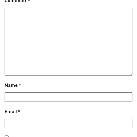
Comment
*
Name
*
Email
*