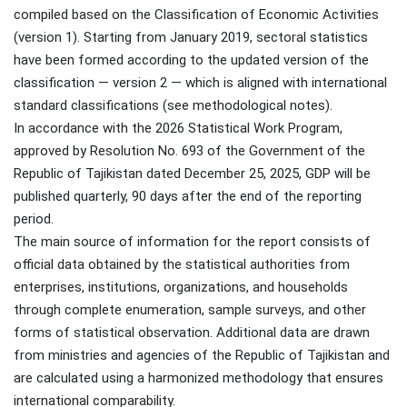
compiled based on the Classification of Economic Activities
(version 1). Starting from January 2019, sectoral statistics
have been formed according to the updated version of the
classification — version 2 — which is aligned with international
standard classifications (see methodological notes).
In accordance with the 2026 Statistical Work Program,
approved by Resolution No. 693 of the Government of the
Republic of Tajikistan dated December 25, 2025, GDP will be
published quarterly, 90 days after the end of the reporting
period.
The main source of information for the report consists of
official data obtained by the statistical authorities from
enterprises, institutions, organizations, and households
through complete enumeration, sample surveys, and other
forms of statistical observation. Additional data are drawn
from ministries and agencies of the Republic of Tajikistan and
are calculated using a harmonized methodology that ensures
international comparability.