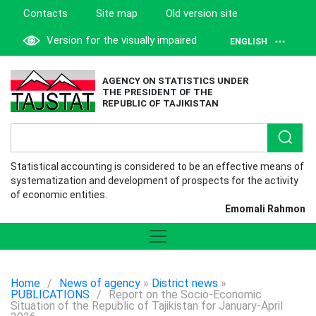
Contacts
Site map
Old version site
Version for the visually impaired
ENGLISH
AGENCY ON STATISTICS UNDER
THE PRESIDENT OF THE
REPUBLIC OF TAJIKISTAN
Statistical accounting is considered to be an effective means of
systematization and development of prospects for the activity
of economic entities.
Emomali Rahmon
Home
/
News of agency
»
District news
»
PUBLICATIONS
/
Report on the Socio-Economic
Situation of the Republic of Tajikistan for January-April