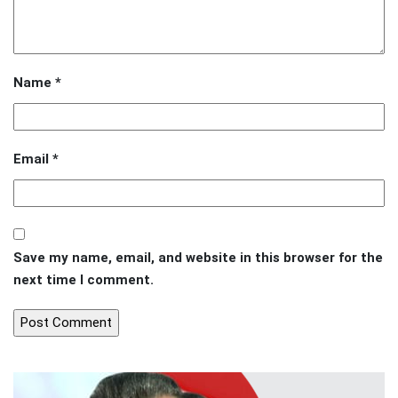
Name
*
Email
*
Save my name, email, and website in this browser for the
next time I comment.