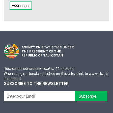
Addresses
AGENCY ON STATISTICS UNDER
THE PRESIDENT OF THE
REPUBLIC OF TAJIKISTAN
Последнее обновление сайта: 11.05.2025
When using materials published on this site, a link to www.stat.tj
is required.
SUBSCRIBE TO THE NEWSLETTER
Subscribe