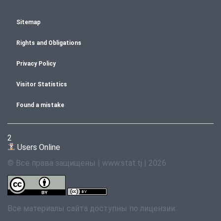
Sitemap
Rights and Obligations
Privacy Policy
Visitor Statistics
Found a mistake
2
Users Online
© Все права защищены | www.stat.tj | 2026
Все материалы сайта доступны по лицензии: