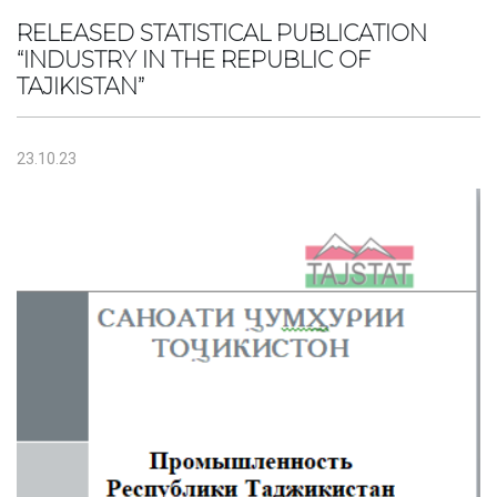
RELEASED STATISTICAL PUBLICATION
“INDUSTRY IN THE REPUBLIC OF
TAJIKISTAN”
23.10.23