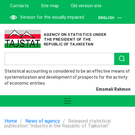
Contacts
Site map
Old version site
Version for the visually impaired
ENGLISH
AGENCY ON STATISTICS UNDER
THE PRESIDENT OF THE
REPUBLIC OF TAJIKISTAN
Statistical accounting is considered to be an effective means of
systematization and development of prospects for the activity
of economic entities.
Emomali Rahmon
Home
/
News of agency
/
Released statistical
publication “Industry in the Republic of Tajikistan”