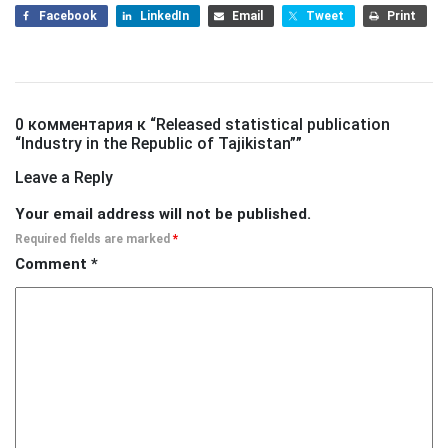
Facebook
LinkedIn
Email
Tweet
Print
0 комментария к “
Released statistical publication
“Industry in the Republic of Tajikistan”
”
Leave a Reply
Your email address will not be published.
Required fields are marked
*
Comment
*