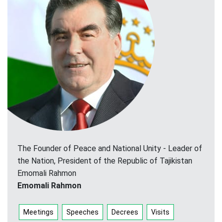
The Founder of Peace and National Unity - Leader of
the Nation, President of the Republic of Tajikistan
Emomali Rahmon
Emomali Rahmon
Meetings
Speeches
Decrees
Visits