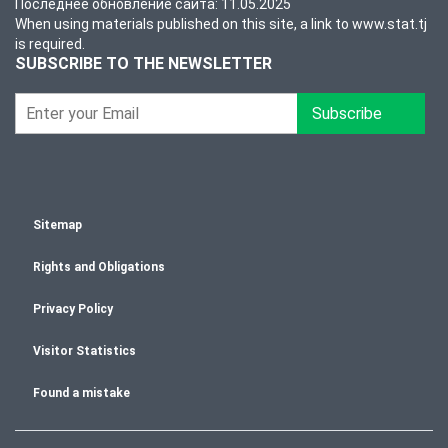
Последнее обновление сайта: 11.05.2025
When using materials published on this site, a link to www.stat.tj
is required.
SUBSCRIBE TO THE NEWSLETTER
Subscribe
Sitemap
Rights and Obligations
Privacy Policy
Visitor Statistics
Found a mistake