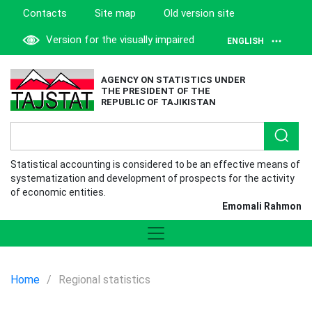
Contacts
Site map
Old version site
Version for the visually impaired
ENGLISH
AGENCY ON STATISTICS UNDER
THE PRESIDENT OF THE
REPUBLIC OF TAJIKISTAN
Statistical accounting is considered to be an effective means of
systematization and development of prospects for the activity
of economic entities.
Emomali Rahmon
Home
/
Regional statistics