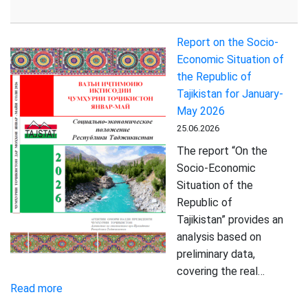
Tajikistan
Maintains
Report on the Socio-
Strong
Economic Situation of
Growth
the Republic of
in
Tajikistan for January-
Trade
May 2026
Turnover
25.06.2026
and
Paid
The report “On the
Services
Socio-Economic
Situation of the
Republic of
Tajikistan” provides an
analysis based on
preliminary data,
covering the real…
:
Read more
Report