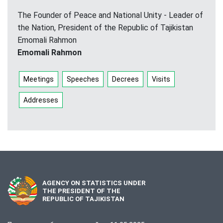
The Founder of Peace and National Unity - Leader of
the Nation, President of the Republic of Tajikistan
Emomali Rahmon
Emomali Rahmon
Meetings
Speeches
Decrees
Visits
Addresses
AGENCY ON STATISTICS UNDER
THE PRESIDENT OF THE
REPUBLIC OF TAJIKISTAN