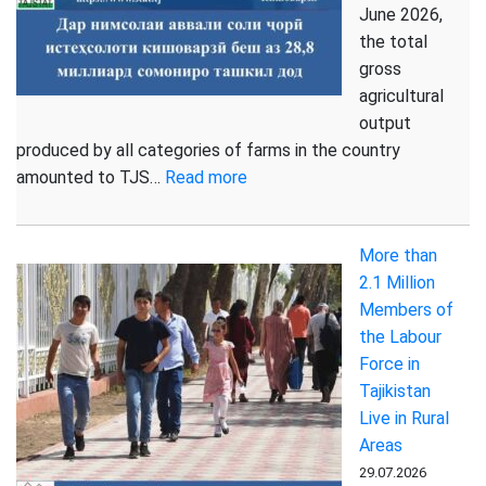
June 2026,
the total
gross
agricultural
output
produced by all categories of farms in the country
:
amounted to TJS…
Read more
Gross
Agricultural
More than
Output
2.1 Million
Increased
Members of
in
the Labour
the
Force in
First
Tajikistan
Half
Live in Rural
of
Areas
2026
29.07.2026