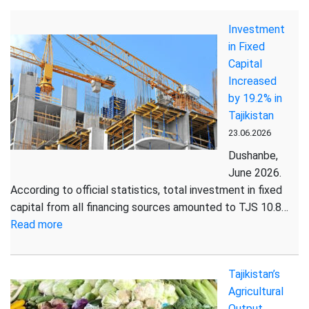
on
Investment
the
in Fixed
Socio-
Capital
Economic
Increased
Situation
by 19.2% in
of
Tajikistan
the
23.06.2026
Republic
of
Dushanbe,
Tajikistan
June 2026.
for
According to official statistics, total investment in fixed
January-
capital from all financing sources amounted to TJS 10.8…
May
:
Read more
2026
Investment
in
Tajikistan’s
Fixed
Agricultural
Capital
Output