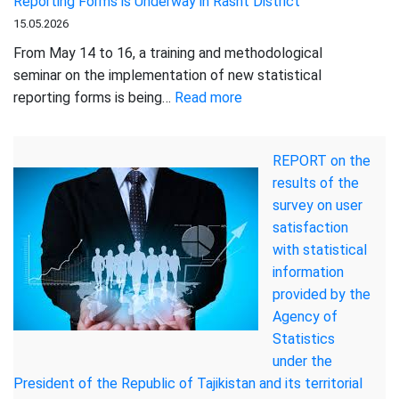
Reporting Forms is Underway in Rasht District
STRENGT
15.05.2026
OF
LIVESTO
From May 14 to 16, a training and methodological
RESOURC
seminar on the implementation of new statistical
IN
:
reporting forms is being…
Read more
TAJIKIS
A
Training
REPORT on the
and
results of the
Methodological
survey on user
Seminar
satisfaction
on
with statistical
the
information
Implementation
provided by the
of
Agency of
New
Statistics
Statistical
under the
Reporting
President of the Republic of Tajikistan and its territorial
Forms