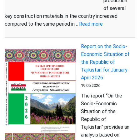
production
of several
key construction materials in the country increased
:
compared to the same period in…
Read more
PRODUCTION
OF
Report on the Socio-
KEY
Economic Situation of
CONSTRUCTIO
the Republic of
MATERIALS
Tajikistan for January-
HAS
April 2026
INCREASED
19.05.2026
The report “On the
Socio-Economic
Situation of the
Republic of
Tajikistan” provides an
analysis based on