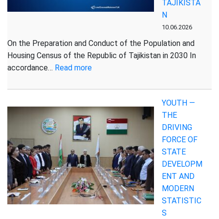
TAJIKISTA
May
N
2026
10.06.2026
On the Preparation and Conduct of the Population and
Housing Census of the Republic of Tajikistan in 2030 In
:
accordance…
Read more
DECREE
OF
YOUTH —
THE
THE
PRESIDENT
DRIVING
OF
FORCE OF
THE
STATE
REPUBLIC
DEVELOPM
OF
ENT AND
TAJIKISTAN
MODERN
STATISTIC
S