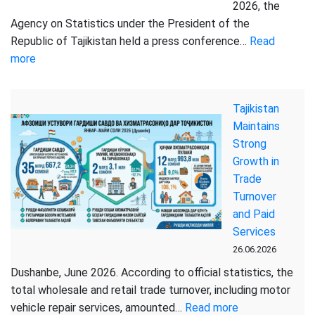
for
2026, the
January-
Agency on Statistics under the President of the
June
Republic of Tajikistan held a press conference…
Read
2026
:
more
THE
AGENCY
Tajikistan
ON
Maintains
STATISTICS
Strong
HELD
Growth in
A
Trade
PRESS
Turnover
CONFERENCE
and Paid
Services
26.06.2026
Dushanbe, June 2026. According to official statistics, the
total wholesale and retail trade turnover, including motor
:
vehicle repair services, amounted…
Read more