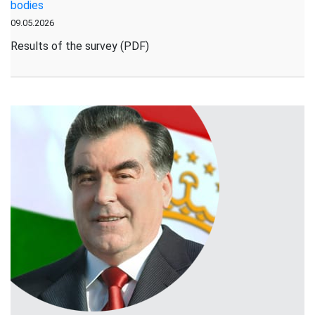
bodies
is
09.05.2026
Underway
in
Results of the survey (PDF)
Rasht
District