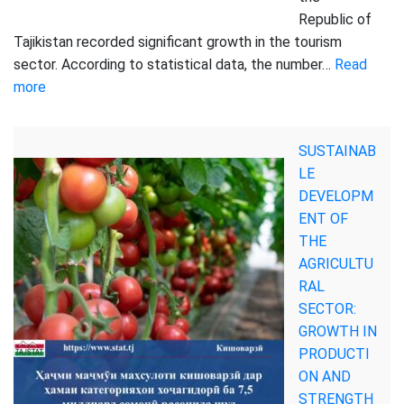
Republic of
Tajikistan recorded significant growth in the tourism
sector. According to statistical data, the number…
Read
:
more
THE
NUMBER
SUSTAINAB
OF
LE
FOREIGN
DEVELOPM
TOURISTS
ENT OF
VISITING
THE
TAJIKISTAN
AGRICULTU
HAS
RAL
INCREASED
SECTOR:
GROWTH IN
PRODUCTI
ON AND
STRENGTH