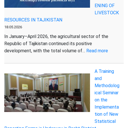
ENING OF
LIVESTOCK
RESOURCES IN TAJIKISTAN
18.05.2026
In January–April 2026, the agricultural sector of the
Republic of Tajikistan continued its positive
:
development, with the total volume of…
Read more
SUSTAIN
DEVELO
A Training
OF
and
THE
Methodolog
AGRICUL
ical Seminar
SECTOR:
on the
GROWTH
Implementa
IN
tion of New
PRODUCT
Statistical
AND