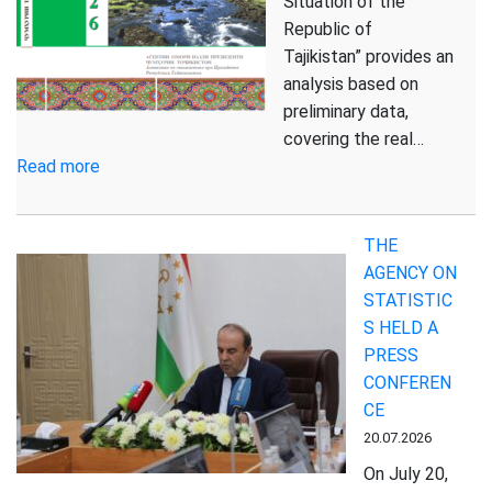
Situation of the
Live
Republic of
in
Tajikistan” provides an
Rural
analysis based on
Areas
preliminary data,
covering the real…
:
Read more
Report
on
THE
the
AGENCY ON
Socio-
STATISTIC
Economic
S HELD A
Situation
PRESS
of
CONFEREN
the
CE
Republic
of
20.07.2026
Tajikistan
On July 20,