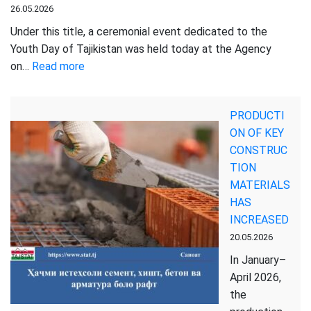
26.05.2026
Under this title, a ceremonial event dedicated to the
Youth Day of Tajikistan was held today at the Agency
:
on…
Read more
YOUTH
—
PRODUCTI
THE
ON OF KEY
DRIVING
CONSTRUC
FORCE
TION
OF
MATERIALS
STATE
HAS
DEVELOPMENT
INCREASED
AND
20.05.2026
MODERN
STATISTICS
In January–
April 2026,
the