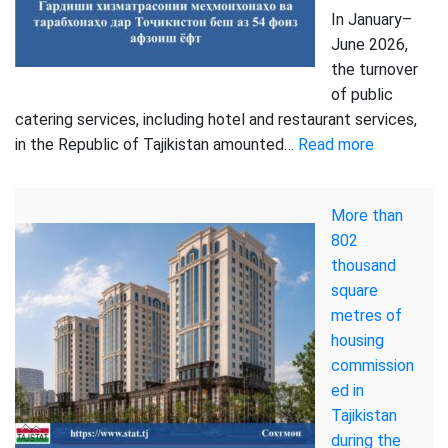
In January–
June 2026,
the turnover
of public
catering services, including hotel and restaurant services,
:
in the Republic of Tajikistan amounted…
Read more
Turnover
of
More than
hotel
802
and
thousand
restaurant
square
services
metres of
reached
housing
2.4
commission
billion
ed in
Somoni
Tajikistan
in
during the
the