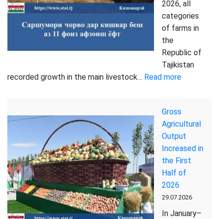
Tajikistan
2026, all
during
categories
the
of farms in
first
the
half
Republic of
of
Tajikistan
2026
:
recorded growth in the main livestock…
Read more
Livestock
in
Gross
the
Agricultural
country
Output
increased
Increased in
by
the First
more
Half of
than
2026
11
29.07.2026
percent
In January–