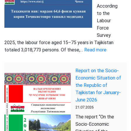
According
to the
Labour
Force
Survey
2025, the labour force aged 15–75 years in Tajikistan
:
totaled 3,018,773 persons. Of these,…
Read more
More
than
Report on the Socio-
2.1
Economic Situation of
Million
the Republic of
Members
Tajikistan for January-
of
June 2026
the
21.07.2026
Labour
Force
The report “On the
in
Socio-Economic
Tajikistan