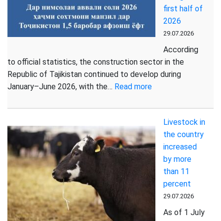
first half of
first
2026
half
29.07.2026
of
2026
According
to official statistics, the construction sector in the
Republic of Tajikistan continued to develop during
:
January–June 2026, with the…
Read more
More
than
Livestock in
802
the country
thousand
increased
square
by more
metres
than 11
of
percent
housing
commissioned
29.07.2026
in
As of 1 July