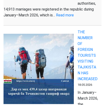
authorities,
14,913 marriages were registered in the republic during
:
January–March 2026, which is…
Read more
DECLINE
IN
THE
MARRIAGES
NUMBER
AND
OF
DIVORCES
FOREIGN
IN
TOURISTS
TAJIKISTAN
VISITING
TAJIKISTA
N HAS
INCREASED
18.05.2026
In January–
March 2026,
the