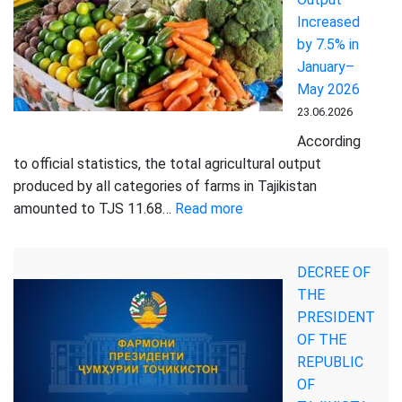
Increased
Increased
by
by 7.5% in
19.2%
January–
in
May 2026
Tajikistan
23.06.2026
According
to official statistics, the total agricultural output
produced by all categories of farms in Tajikistan
:
amounted to TJS 11.68…
Read more
Tajikistan’s
Agricultural
DECREE OF
Output
THE
Increased
PRESIDENT
by
OF THE
7.5%
REPUBLIC
in
OF
January–