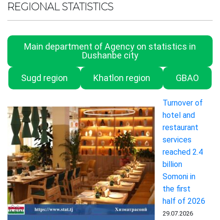
REGIONAL STATISTICS
Main department of Agency on statistics in
Dushanbe city
Sugd region
Khatlon region
GBAO
Turnover of
hotel and
restaurant
services
reached 2.4
billion
Somoni in
the first
half of 2026
29.07.2026