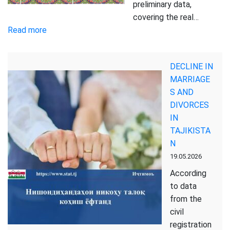
preliminary data,
covering the real…
:
Read more
Report
on
DECLINE IN
the
MARRIAGE
Socio-
S AND
Economic
DIVORCES
Situation
IN
of
TAJIKISTA
the
N
Republic
19.05.2026
of
Tajikistan
According
for
to data
January-
from the
April
civil
2026
registration