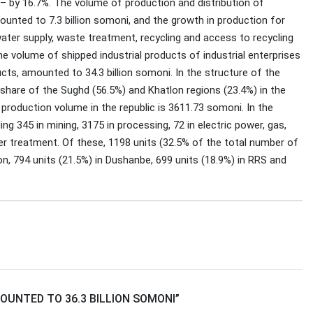
 – by 16.7%. The volume of production and distribution of
mounted to 7.3 billion somoni, and the growth in production for
ater supply, waste treatment, recycling and access to recycling
 volume of shipped industrial products of industrial enterprises
cts, amounted to 34.3 billion somoni. In the structure of the
he share of the Sughd (56.5%) and Khatlon regions (23.4%) in the
 production volume in the republic is 3611.73 somoni. In the
ng 345 in mining, 3175 in processing, 72 in electric power, gas,
er treatment. Of these, 1198 units (32.5% of the total number of
ion, 794 units (21.5%) in Dushanbe, 699 units (18.9%) in RRS and
UNTED TO 36.3 BILLION SOMONI
”