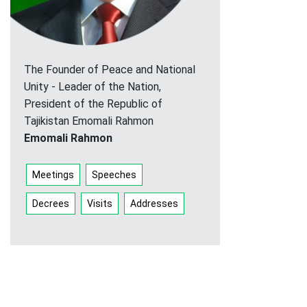
The Founder of Peace and National
Unity - Leader of the Nation,
President of the Republic of
Tajikistan Emomali Rahmon
Emomali Rahmon
Meetings
Speeches
Decrees
Visits
Addresses