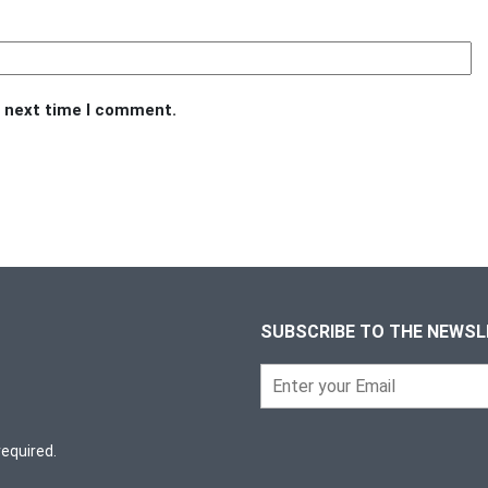
e next time I comment.
SUBSCRIBE TO THE NEWS
required.