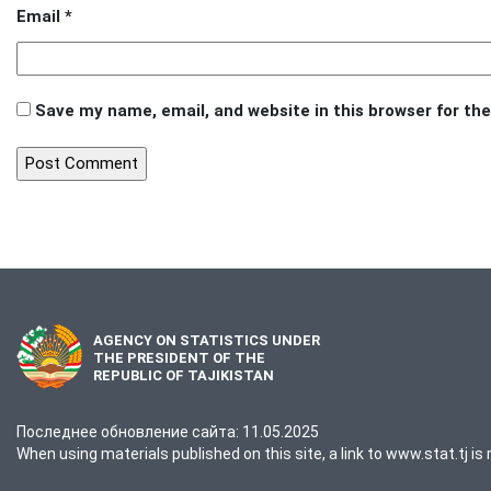
Email
*
Save my name, email, and website in this browser for th
AGENCY ON STATISTICS UNDER
THE PRESIDENT OF THE
REPUBLIC OF TAJIKISTAN
Последнее обновление сайта: 11.05.2025
When using materials published on this site, a link to www.stat.tj is 