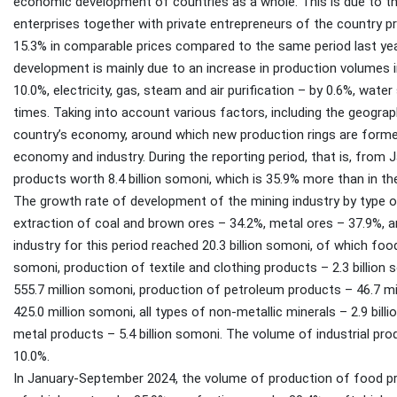
economic development of countries as a whole. This is due to the 
enterprises together with private entrepreneurs of the country p
15.3% in comparable prices compared to the same period last year
development is mainly due to an increase in production volumes in
10.0%, electricity, gas, steam and air purification – by 0.6%, wate
times. Taking into account various factors, including the geographi
country’s economy, around which new production rings are formed
economy and industry. During the reporting period, that is, from
products worth 8.4 billion somoni, which is 35.9% more than in th
The growth rate of development of the mining industry by type 
extraction of coal and brown ores – 34.2%, metal ores – 37.9%, 
industry for this period reached 20.3 billion somoni, of which fo
somoni, production of textile and clothing products – 2.3 billion
555.7 million somoni, production of petroleum products – 46.7 m
425.0 million somoni, all types of non-metallic minerals – 2.9 bil
metal products – 5.4 billion somoni. The volume of industrial pr
10.0%.
In January-September 2024, the volume of production of food pr