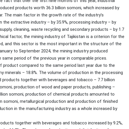
fact that over the first nine months of this year, industrial
roduced products worth 36.3 billion somoni, which increased by
. The main factor in the growth rate of the industry’s
 the extractive industry – by 35.9%, processing industry – by
r supply, cleaning, waste recycling and secondary products – by 1.7
cal factor, the mining industry of Tajikistan is a criterion for the
, and this sector is the most important in the structure of the
 January to September 2024, the mining industry produced
e same period of the previous year in comparable prices.
of product compared to the same period last year due to the
any minerals – 18.8%. The volume of production in the processing
od products together with beverages and tobacco – 7.7 billion
 somoni, production of wood and paper products, publishing –
illion somoni, production of chemical products amounted to
lion somoni, metallurgical production and production of finished
oduction in the manufacturing industry as a whole increased by
oducts together with beverages and tobacco increased by 9.2%,