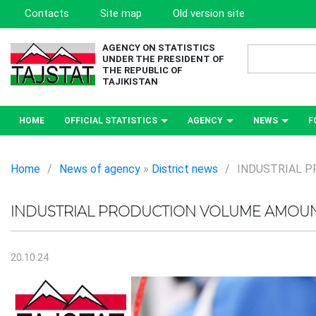
Contacts
Site map
Old version site
AGENCY ON STATISTICS
UNDER THE PRESIDENT OF
THE REPUBLIC OF
TAJIKISTAN
HOME
OFFICIAL STATISTICS
AGENCY
NEWS
F
Home
/
News of agency
»
District news
/
INDUSTRIAL P
INDUSTRIAL PRODUCTION VOLUME AMOUNT
20.10.24