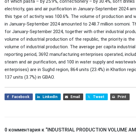
of which pasta – by 25.9%, confectionery – by 30.4%, soft drinks
electricity, gas and air purification in January-September 2024 a
this type of activity was 100.6%. The volume of production and w
in January-September 2024 amounted to 248.7 million somoni. The
for January-September 2024, together with other industrial produ
volume of industrial production of the republic, the priority is t
volume of industrial production. The average per capita industrial
reporting period, 3692 manufacturing enterprises operated, includi
steam and air purification, and 100 in water supply and wastewat
enterprises) are in Sughd region, 864 units (23.4%) in Khatlon reg
137 units (3.7%) in GBAO.
Facebook
LinkedIn
Email
Tweet
Print
0 комментария к “
INDUSTRIAL PRODUCTION VOLUME AMO