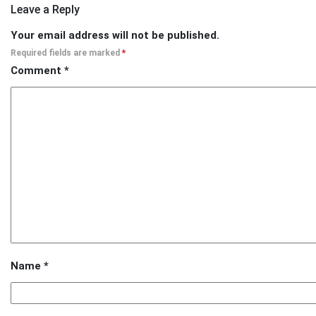
Leave a Reply
Your email address will not be published.
Required fields are marked
*
Comment
*
Name
*