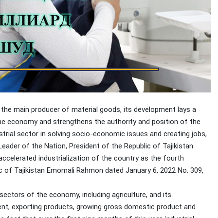
 the main producer of material goods, its development lays a
he economy and strengthens the authority and position of the
strial sector in solving socio-economic issues and creating jobs,
eader of the Nation, President of the Republic of Tajikistan
celerated industrialization of the country as the fourth
lic of Tajikistan Emomali Rahmon dated January 6, 2022 No. 309,
ectors of the economy, including agriculture, and its
ment, exporting products, growing gross domestic product and