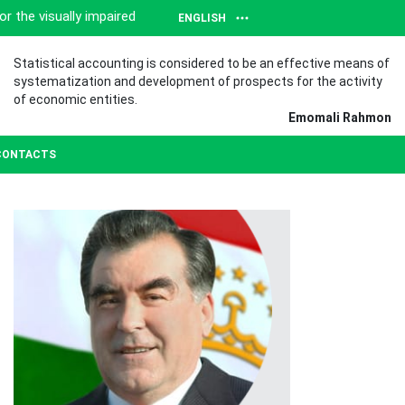
or the visually impaired
ENGLISH
Statistical accounting is considered to be an effective means of
systematization and development of prospects for the activity
of economic entities.
Emomali Rahmon
CONTACTS