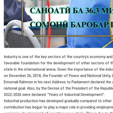
Industry is one of the key sectors of the country’s economy and
favorable foundation for the development of other sectors of t
state in the international arena. Given the importance of the indu
on December 26, 2018, the Founder of Peace and National Unity, L
Emomali Rahmon in his next Address to Parliament declared the ac
national goal. Also, by the Decree of the President of the Repub
2022-2026 were declared: “Years of Industrial Development”.
Industrial production has developed gradually compared to other s
contribution has begun to play a major role in providing employ