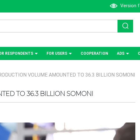
Version f
OR RESPONDENTS
FOR USERS
СOOPERATION
ADS
RODUCTION VOLUME AMOUNTED TO 36.3 BILLION SOMONI
ED TO 36.3 BILLION SOMONI