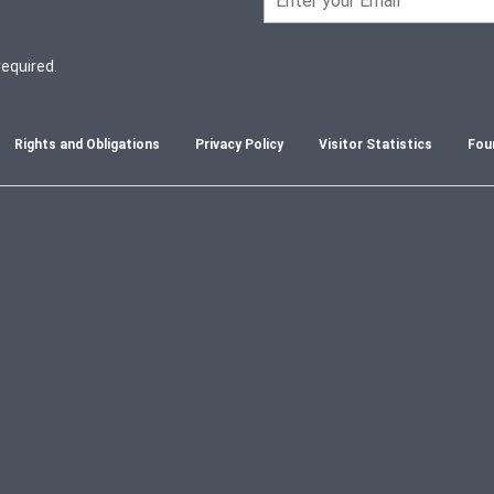
required.
Rights and Obligations
Privacy Policy
Visitor Statistics
Fou