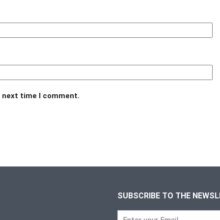
e next time I comment.
SUBSCRIBE TO THE NEWS