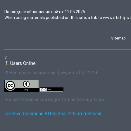
Последнее обновление сайта: 11.05.2025
When using materials published on this site, a link to www.stat.tj is 
Sitemap
2
Users Online
© Все права защищены | www.stat.tj | 2026
Все материалы сайта доступны по лицензии:
Creative Commons Attribution 4.0 International