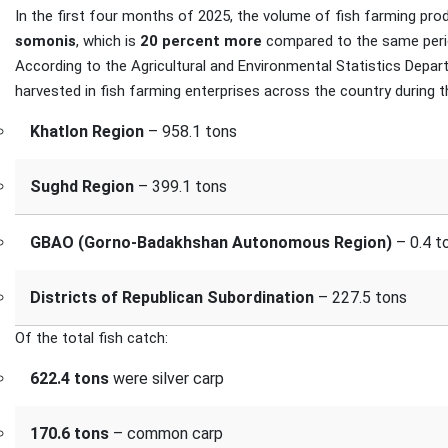
In the first four months of 2025, the volume of fish farming pro
somonis
, which is
20 percent more
compared to the same perio
According to the Agricultural and Environmental Statistics Depa
harvested in fish farming enterprises across the country during th
Khatlon Region
– 958.1 tons
Sughd Region
– 399.1 tons
GBAO (Gorno-Badakhshan Autonomous Region)
– 0.4 t
Districts of Republican Subordination
– 227.5 tons
Of the total fish catch:
622.4 tons
were silver carp
170.6 tons
– common carp