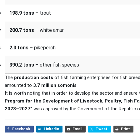
198.9 tons
– trout
200.7 tons
– white amur
2.3 tons
– pikeperch
390.2 tons
– other fish species
The
production costs
of fish farming enterprises for fish breed
amounted to
3.7 million somonis
.
It is worth noting that in order to develop the sector and ensure
Program for the Development of Livestock, Poultry, Fish Fa
2023–2027”
was approved by the Government of the Republic of
Facebook
LinkedIn
Email
Tweet
Print