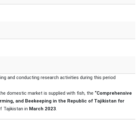
ing and conducting research activities during this period
 the domestic market is supplied with fish, the
“Comprehensive
rming, and Beekeeping in the Republic of Tajikistan for
 Tajikistan in
March 2023
.