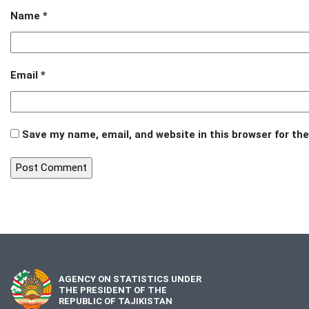
Name
*
Email
*
Save my name, email, and website in this browser for th
AGENCY ON STATISTICS UNDER
THE PRESIDENT OF THE
REPUBLIC OF TAJIKISTAN