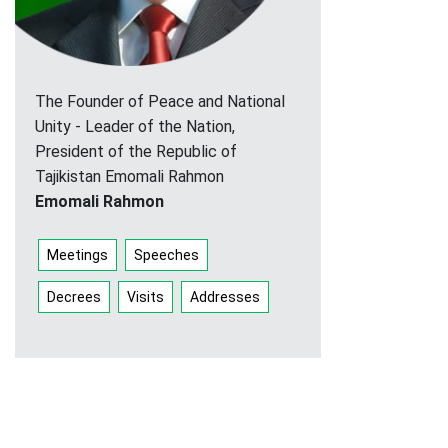
The Founder of Peace and National
Unity - Leader of the Nation,
President of the Republic of
Tajikistan Emomali Rahmon
Emomali Rahmon
Meetings
Speeches
Decrees
Visits
Addresses