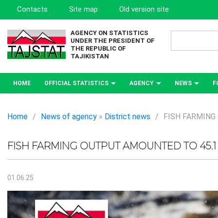
Contacts
Site map
Old version site
AGENCY ON STATISTICS
UNDER THE PRESIDENT OF
THE REPUBLIC OF
TAJIKISTAN
HOME
OFFICIAL STATISTICS
AGENCY
NEWS
F
Home
/
News of agency
»
District news
/
FISH FARMING
FISH FARMING OUTPUT AMOUNTED TO 45.1
01.06.25