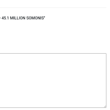
45.1 MILLION SOMONIS
”