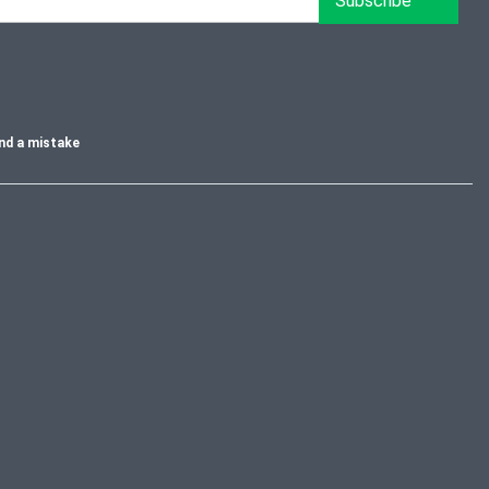
Subscribe
nd a mistake