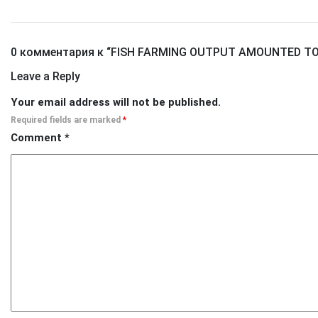
0 комментария к “
FISH FARMING OUTPUT AMOUNTED TO 
Leave a Reply
Your email address will not be published.
Required fields are marked
*
Comment
*