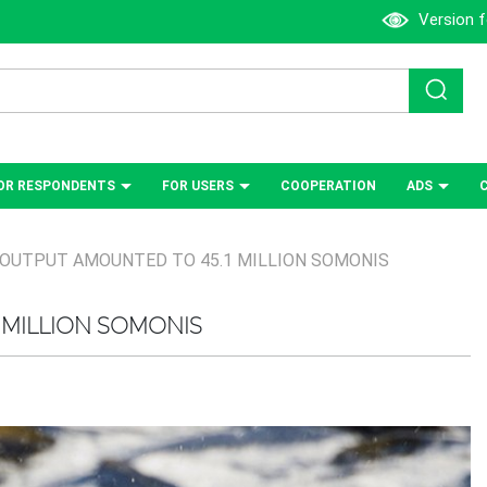
Version f
OR RESPONDENTS
FOR USERS
СOOPERATION
ADS
 OUTPUT AMOUNTED TO 45.1 MILLION SOMONIS
 MILLION SOMONIS