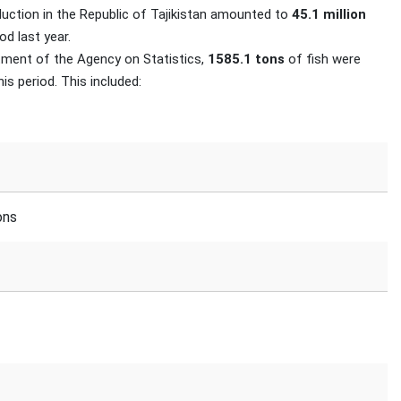
duction in the Republic of Tajikistan amounted to
45.1 million
d last year.
rtment of the Agency on Statistics,
1585.1 tons
of fish were
is period. This included:
ons