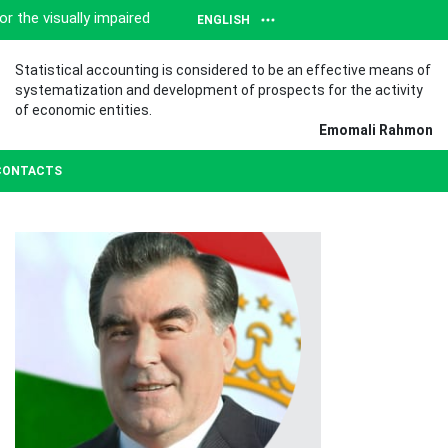
or the visually impaired
ENGLISH
Statistical accounting is considered to be an effective means of
systematization and development of prospects for the activity
of economic entities.
Emomali Rahmon
CONTACTS