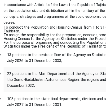
In accordance with Article 4 of the Law of the Republic of Tajiki
on the population size and distribution within the territory of th
concepts, strategies and programmes of the socio-economic dev
decree:
To conduct the Population and Housing Census from 1 to 31 O
Tajikistan.
To assign the responsibility for the preparation, conduct, pro
Housing Census to the Agency on Statistics under the Preside
For the purpose of organizing and conducting the Population
Statistics under the President of the Republic of Tajikistan to
13 positions in the central office of the Agency on Statisti
July 2026 to 31 December 2033;
22 positions in the Main Departments of the Agency on Stati
the Gorno-Badakhshan Autonomous Region, the regions and 
December 2032;
108 positions in the statistical departments, divisions and s
July 2027 to 31 December 2031.