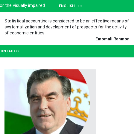
or the visually impaired
ENGLISH
Statistical accounting is considered to be an effective means of
systematization and development of prospects for the activity
of economic entities.
Emomali Rahmon
CONTACTS