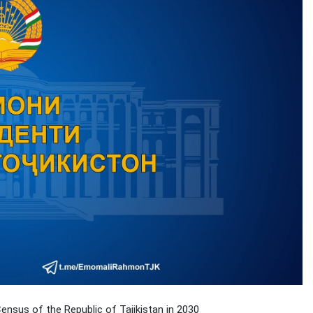
nsus of the Republic of Tajikistan in 2030