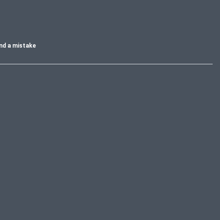
nd a mistake