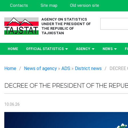
Contacts
Site map
Old version site
AGENCY ON STATISTICS
UNDER THE PRESIDENT OF
THE REPUBLIC OF
TAJIKISTAN
HOME
OFFICIAL STATISTICS
AGENCY
NEWS
F
Home
/
News of agency
»
ADS
»
District news
/
DECREE 
DECREE OF THE PRESIDENT OF THE REPUBL
10.06.26