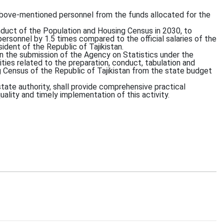
above-mentioned personnel from the funds allocated for the
onduct of the Population and Housing Census in 2030, to
personnel by 1.5 times compared to the official salaries of the
dent of the Republic of Tajikistan.
on the submission of the Agency on Statistics under the
vities related to the preparation, conduct, tabulation and
g Census of the Republic of Tajikistan from the state budget
state authority, shall provide comprehensive practical
uality and timely implementation of this activity.