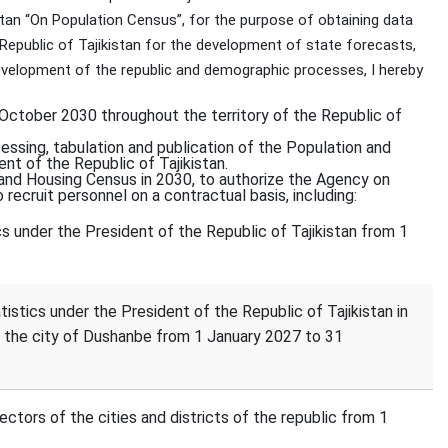
stan “On Population Census”, for the purpose of obtaining data
e Republic of Tajikistan for the development of state forecasts,
elopment of the republic and demographic processes, I hereby
ctober 2030 throughout the territory of the Republic of
cessing, tabulation and publication of the Population and
nt of the Republic of Tajikistan.
 and Housing Census in 2030, to authorize the Agency on
 recruit personnel on a contractual basis, including:
cs under the President of the Republic of Tajikistan from 1
stics under the President of the Republic of Tajikistan in
the city of Dushanbe from 1 January 2027 to 31
ectors of the cities and districts of the republic from 1