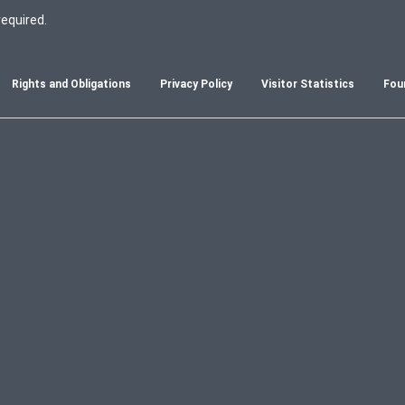
required.
Rights and Obligations
Privacy Policy
Visitor Statistics
Fou