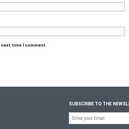
e next time I comment.
SUBSCRIBE TO THE NEWS