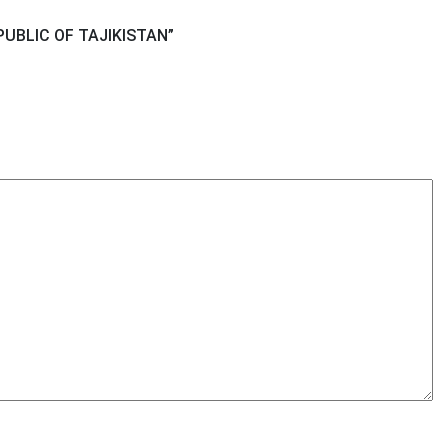
PUBLIC OF TAJIKISTAN
”