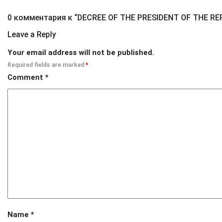
0 комментария к “
DECREE OF THE PRESIDENT OF THE RE
Leave a Reply
Your email address will not be published.
Required fields are marked
*
Comment
*
Name
*