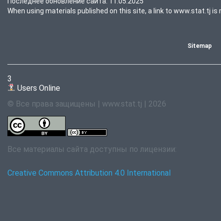
Последнее обновление сайта: 11.05.2025
When using materials published on this site, a link to www.stat.tj is 
Sitemap
3
Users Online
© Все права защищены | www.stat.tj | 2026
Все материалы сайта доступны по лицензии:
Creative Commons Attribution 4.0 International