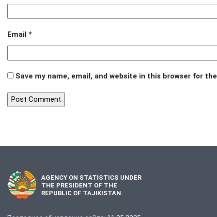
Email
*
Save my name, email, and website in this browser for th
AGENCY ON STATISTICS UNDER
THE PRESIDENT OF THE
REPUBLIC OF TAJIKISTAN