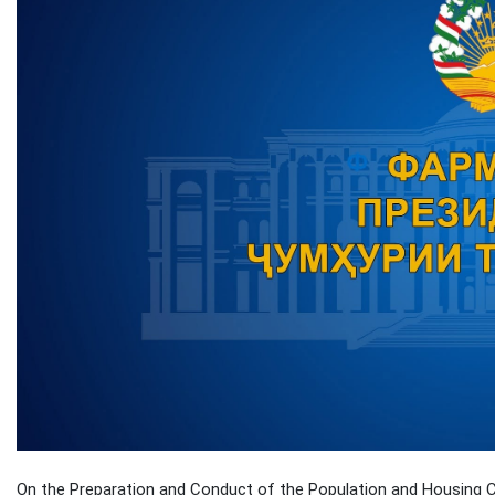
On the Preparation and Conduct of the Population and Housing Ce