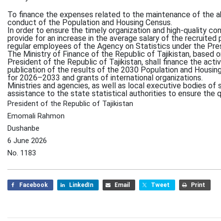
To finance the expenses related to the maintenance of the 
conduct of the Population and Housing Census.
In order to ensure the timely organization and high-quality c
provide for an increase in the average salary of the recruited 
regular employees of the Agency on Statistics under the Presi
The Ministry of Finance of the Republic of Tajikistan, based 
President of the Republic of Tajikistan, shall finance the acti
publication of the results of the 2030 Population and Housin
for 2026–2033 and grants of international organizations.
Ministries and agencies, as well as local executive bodies of 
assistance to the state statistical authorities to ensure the q
President of the Republic of Tajikistan
Emomali Rahmon
Dushanbe
6 June 2026
No. 1183
Facebook
LinkedIn
Email
Tweet
Print