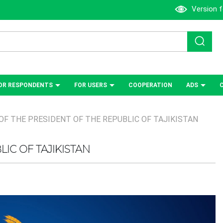
Version f
OR RESPONDENTS
FOR USERS
СOOPERATION
ADS
OF THE PRESIDENT OF THE REPUBLIC OF TAJIKISTAN
IC OF TAJIKISTAN