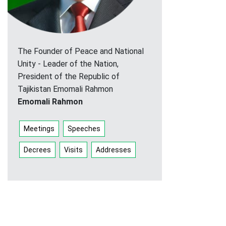
The Founder of Peace and National
Unity - Leader of the Nation,
President of the Republic of
Tajikistan Emomali Rahmon
Emomali Rahmon
Meetings
Speeches
Decrees
Visits
Addresses