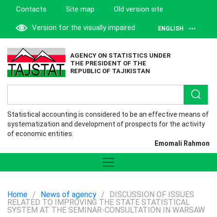
Contacts
Site map
Old version site
Version for the visually impaired
ENGLISH
AGENCY ON STATISTICS UNDER
THE PRESIDENT OF THE
REPUBLIC OF TAJIKISTAN
Statistical accounting is considered to be an effective means of
systematization and development of prospects for the activity
of economic entities.
Emomali Rahmon
Home
/
News of agency
/
DISCUSSION OF ISSUES
RELATED TO IMPROVING THE STATE STATISTICAL
SYSTEM AT THE SEMINAR-CONSULTATION IN WARSAW