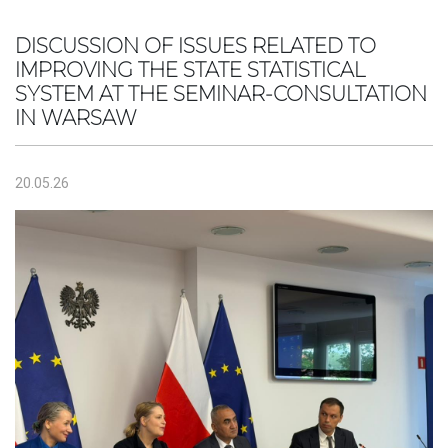
DISCUSSION OF ISSUES RELATED TO
IMPROVING THE STATE STATISTICAL
SYSTEM AT THE SEMINAR-CONSULTATION
IN WARSAW
20.05.26