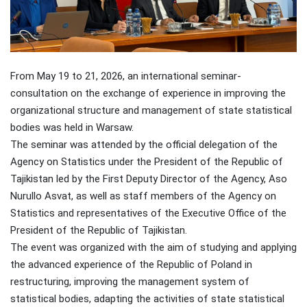
From May 19 to 21, 2026, an international seminar-
consultation on the exchange of experience in improving the
organizational structure and management of state statistical
bodies was held in Warsaw.
The seminar was attended by the official delegation of the
Agency on Statistics under the President of the Republic of
Tajikistan led by the First Deputy Director of the Agency, Aso
Nurullo Asvat, as well as staff members of the Agency on
Statistics and representatives of the Executive Office of the
President of the Republic of Tajikistan.
The event was organized with the aim of studying and applying
the advanced experience of the Republic of Poland in
restructuring, improving the management system of
statistical bodies, adapting the activities of state statistical