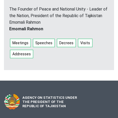
The Founder of Peace and National Unity - Leader of
the Nation, President of the Republic of Tajikistan
Emomali Rahmon
Emomali Rahmon
Meetings
Speeches
Decrees
Visits
Addresses
AGENCY ON STATISTICS UNDER
THE PRESIDENT OF THE
REPUBLIC OF TAJIKISTAN