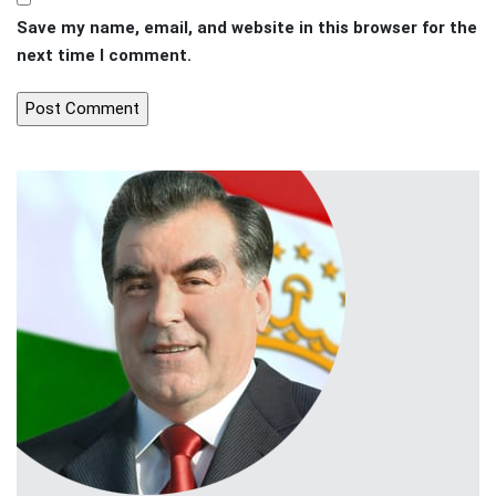
Save my name, email, and website in this browser for the
next time I comment.