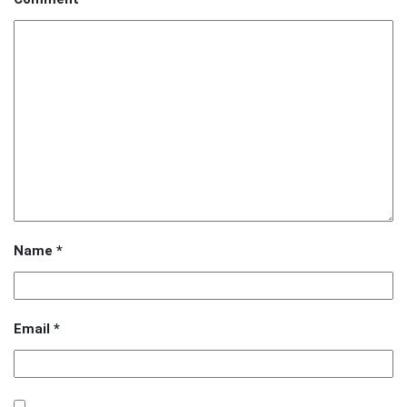
Name
*
Email
*