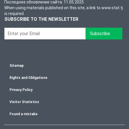
Последнее обновление сайта: 11.05.2025
When using materials published on this site, a link to www.stat.tj
is required.
SUBSCRIBE TO THE NEWSLETTER
Subscribe
Sitemap
Rights and Obligations
Privacy Policy
Visitor Statistics
Found a mistake