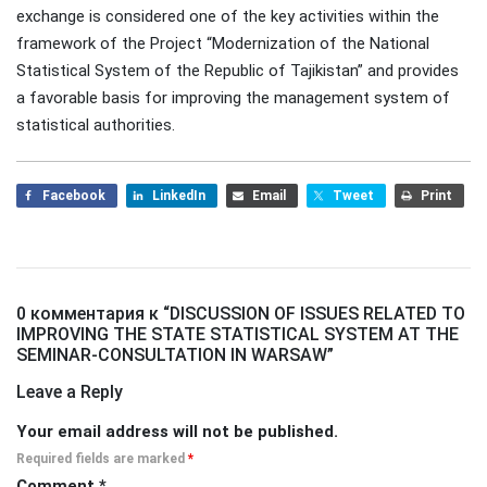
exchange is considered one of the key activities within the
framework of the Project “Modernization of the National
Statistical System of the Republic of Tajikistan” and provides
a favorable basis for improving the management system of
statistical authorities.
Facebook
LinkedIn
Email
Tweet
Print
0 комментария к “
DISCUSSION OF ISSUES RELATED TO
IMPROVING THE STATE STATISTICAL SYSTEM AT THE
SEMINAR-CONSULTATION IN WARSAW
”
Leave a Reply
Your email address will not be published.
Required fields are marked
*
Comment
*