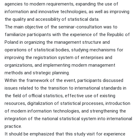
agencies to modern requirements, expanding the use of
information and innovative technologies, as well as improving
the quality and accessibility of statistical data.
The main objective of the seminar-consultation was to
familiarize participants with the experience of the Republic of
Poland in organizing the management structure and
operations of statistical bodies, studying mechanisms for
improving the registration system of enterprises and
organizations, and implementing modern management
methods and strategic planning.
Within the framework of the event, participants discussed
issues related to the transition to international standards in
the field of official statistics, effective use of existing
resources, digitalization of statistical processes, introduction
of modern information technologies, and strengthening the
integration of the national statistical system into international
practice.
It should be emphasized that this study visit for experience