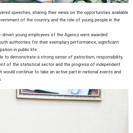
ered speeches, sharing their views on the opportunities available
overnment of the country, and the role of young people in the
tive-driven young employees of the Agency were awarded
outh authorities for their exemplary performance, significant
tion in public life.
e to demonstrate a strong sense of patriotism, responsibility,
nt of the statistical sector and the progress of independent
h would continue to take an active part in national events and
.