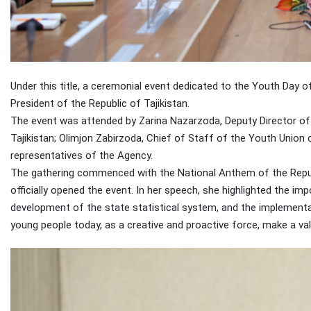
Under this title, a ceremonial event dedicated to the Youth Day o
President of the Republic of Tajikistan.
The event was attended by Zarina Nazarzoda, Deputy Director of 
Tajikistan; Olimjon Zabirzoda, Chief of Staff of the Youth Union 
representatives of the Agency.
The gathering commenced with the National Anthem of the Republ
officially opened the event. In her speech, she highlighted the im
development of the state statistical system, and the implementa
young people today, as a creative and proactive force, make a va