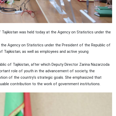
f Tajikistan was held today at the Agency on Statistics under the
the Agency on Statistics under the President of the Republic of
of Tajikistan; as well as employees and active young
ic of Tajikistan, after which Deputy Director Zarina Nazarzoda
portant role of youth in the advancement of society, the
tion of the country’s strategic goals. She emphasized that
luable contribution to the work of government institutions.