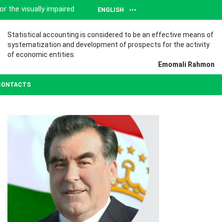
or the visually impaired
ENGLISH
Statistical accounting is considered to be an effective means of
systematization and development of prospects for the activity
of economic entities.
Emomali Rahmon
CONTACTS