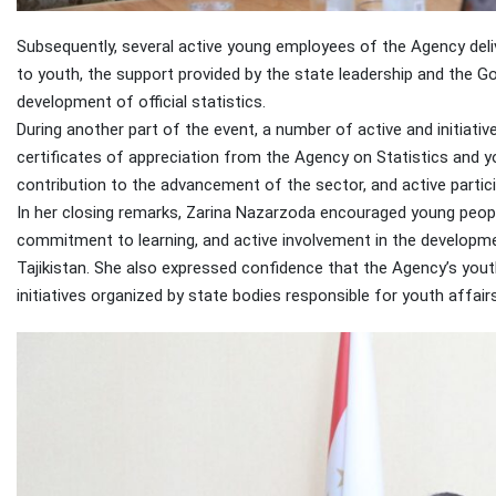
Subsequently, several active young employees of the Agency deliv
to youth, the support provided by the state leadership and the G
development of official statistics.
During another part of the event, a number of active and initia
certificates of appreciation from the Agency on Statistics and y
contribution to the advancement of the sector, and active participa
In her closing remarks, Zarina Nazarzoda encouraged young peopl
commitment to learning, and active involvement in the developme
Tajikistan. She also expressed confidence that the Agency’s yout
initiatives organized by state bodies responsible for youth affairs