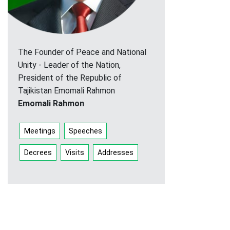
The Founder of Peace and National
Unity - Leader of the Nation,
President of the Republic of
Tajikistan Emomali Rahmon
Emomali Rahmon
Meetings
Speeches
Decrees
Visits
Addresses