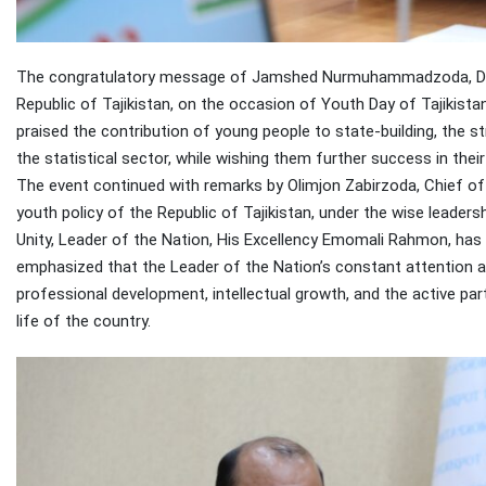
The congratulatory message of Jamshed Nurmuhammadzoda, Direc
Republic of Tajikistan, on the occasion of Youth Day of Tajikista
praised the contribution of young people to state-building, the
the statistical sector, while wishing them further success in thei
The event continued with remarks by Olimjon Zabirzoda, Chief of 
youth policy of the Republic of Tajikistan, under the wise leade
Unity, Leader of the Nation, His Excellency Emomali Rahmon, has 
emphasized that the Leader of the Nation’s constant attention a
professional development, intellectual growth, and the active part
life of the country.