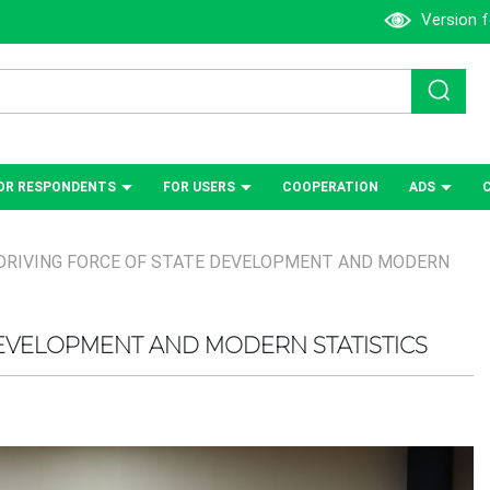
Version f
OR RESPONDENTS
FOR USERS
СOOPERATION
ADS
DRIVING FORCE OF STATE DEVELOPMENT AND MODERN
DEVELOPMENT AND MODERN STATISTICS