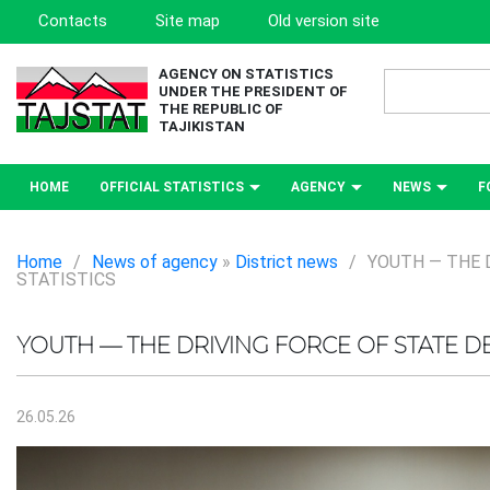
Contacts
Site map
Old version site
AGENCY ON STATISTICS
UNDER THE PRESIDENT OF
THE REPUBLIC OF
TAJIKISTAN
HOME
OFFICIAL STATISTICS
AGENCY
NEWS
F
Home
/
News of agency
»
District news
/
YOUTH — THE 
STATISTICS
YOUTH — THE DRIVING FORCE OF STATE 
26.05.26