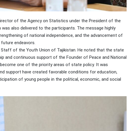
tor of the Agency on Statistics under the President of the
n was also delivered to the participants. The message highly
 strengthening of national independence, and the advancement of
r future endeavors.
Staff of the Youth Union of Tajikistan. He noted that the state
rship and continuous support of the Founder of Peace and National
become one of the priority areas of state policy. It was
nd support have created favorable conditions for education,
icipation of young people in the political, economic, and social