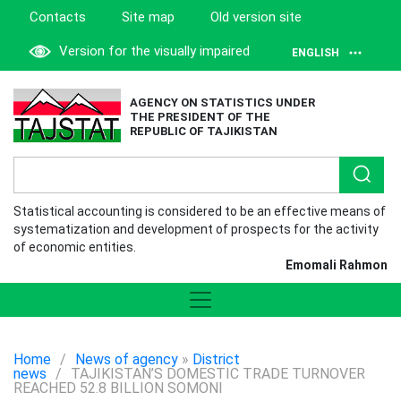
Contacts
Site map
Old version site
Version for the visually impaired
ENGLISH
AGENCY ON STATISTICS UNDER
THE PRESIDENT OF THE
REPUBLIC OF TAJIKISTAN
Statistical accounting is considered to be an effective means of
systematization and development of prospects for the activity
of economic entities.
Emomali Rahmon
Home
/
News of agency
»
District
news
/
TAJIKISTAN’S DOMESTIC TRADE TURNOVER
REACHED 52.8 BILLION SOMONI