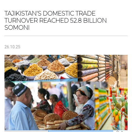
TAJIKISTAN’S DOMESTIC TRADE
TURNOVER REACHED 52.8 BILLION
SOMONI
26.10.25