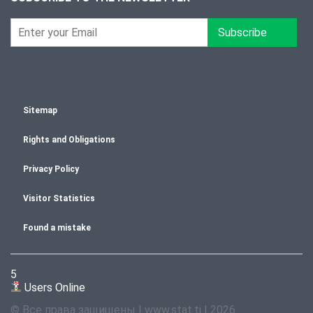
Subscribe
Sitemap
Rights and Obligations
Privacy Policy
Visitor Statistics
Found a mistake
5
Users Online
© Все права защищены | www.stat.tj | 2026