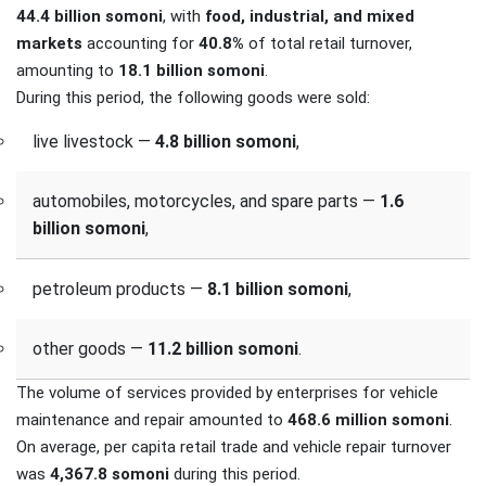
44.4 billion somoni
, with
food, industrial, and mixed
markets
accounting for
40.8%
of total retail turnover,
amounting to
18.1 billion somoni
.
During this period, the following goods were sold:
live livestock —
4.8 billion somoni
,
automobiles, motorcycles, and spare parts —
1.6
billion somoni
,
petroleum products —
8.1 billion somoni
,
other goods —
11.2 billion somoni
.
The volume of services provided by enterprises for vehicle
maintenance and repair amounted to
468.6 million somoni
.
On average, per capita retail trade and vehicle repair turnover
was
4,367.8 somoni
during this period.