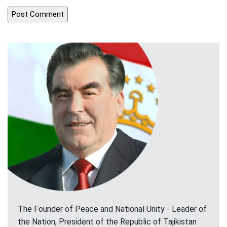
The Founder of Peace and National Unity - Leader of
the Nation, President of the Republic of Tajikistan