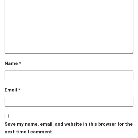
Name
*
Email
*
Save my name, email, and website in this browser for the
next time I comment.