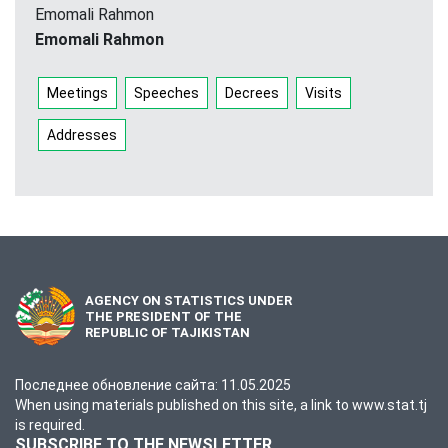
Emomali Rahmon
Emomali Rahmon
Meetings
Speeches
Decrees
Visits
Addresses
AGENCY ON STATISTICS UNDER
THE PRESIDENT OF THE
REPUBLIC OF TAJIKISTAN
Последнее обновление сайта: 11.05.2025
When using materials published on this site, a link to www.stat.tj
is required.
SUBSCRIBE TO THE NEWSLETTER