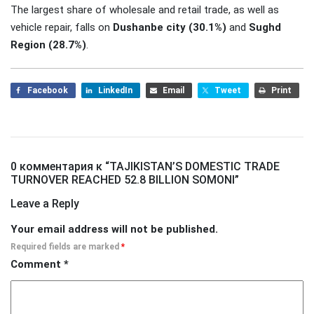
The largest share of wholesale and retail trade, as well as
vehicle repair, falls on
Dushanbe city (30.1%)
and
Sughd
Region (28.7%)
.
Facebook
LinkedIn
Email
Tweet
Print
0 комментария к “
TAJIKISTAN’S DOMESTIC TRADE
TURNOVER REACHED 52.8 BILLION SOMONI
”
Leave a Reply
Your email address will not be published.
Required fields are marked
*
Comment
*