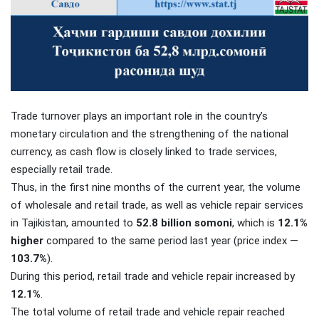
Trade turnover plays an important role in the country’s
monetary circulation and the strengthening of the national
currency, as cash flow is closely linked to trade services,
especially retail trade.
Thus, in the first nine months of the current year, the volume
of wholesale and retail trade, as well as vehicle repair services
in Tajikistan, amounted to
52.8 billion somoni
, which is
12.1%
higher
compared to the same period last year (price index —
103.7%
).
During this period, retail trade and vehicle repair increased by
12.1%
.
The total volume of retail trade and vehicle repair reached