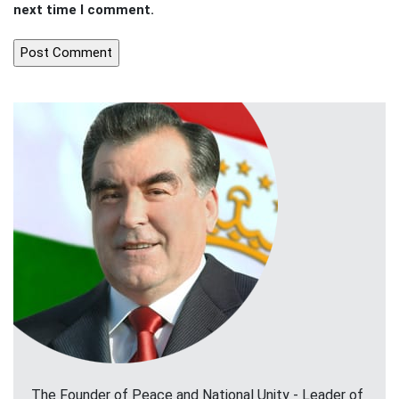
next time I comment.
The Founder of Peace and National Unity - Leader of