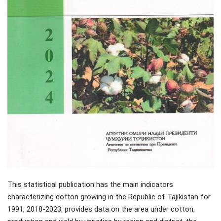
This statistical publication has the main indicators
characterizing cotton growing in the Republic of Tajikistan for
1991, 2018-2023, provides data on the area under cotton,