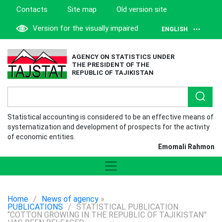
Contacts
Site map
Old version site
Version for the visually impaired
ENGLISH
AGENCY ON STATISTICS UNDER
THE PRESIDENT OF THE
REPUBLIC OF TAJIKISTAN
Statistical accounting is considered to be an effective means of
systematization and development of prospects for the activity
of economic entities.
Emomali Rahmon
Home
/
News of agency
»
PUBLICATIONS
/
STATISTICAL PUBLICATION
“COTTON GROWING IN THE REPUBLIC OF TAJIKISTAN”