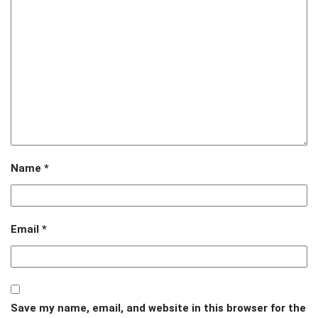
Name
*
Email
*
Save my name, email, and website in this browser for the