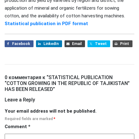
production and yield by varieties by region and district, the
application of mineral and organic fertilizers for sowing
cotton, and the availability of cotton harvesting machines.
Statistical publication in PDF format
Facebook
LinkedIn
Email
Tweet
Print
0 комментария к “
STATISTICAL PUBLICATION
“COTTON GROWING IN THE REPUBLIC OF TAJIKISTAN”
HAS BEEN RELEASED
”
Leave a Reply
Your email address will not be published.
Required fields are marked
*
Comment
*