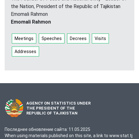
the Nation, President of the Republic of Tajikistan
Emomali Rahmon
Emomali Rahmon
Meetings
Speeches
Decrees
Visits
Addresses
AGENCY ON STATISTICS UNDER
THE PRESIDENT OF THE
REPUBLIC OF TAJIKISTAN
Последнее обновление сайта: 11.05.2025
When using materials published on this site, a link to www.stat.tj