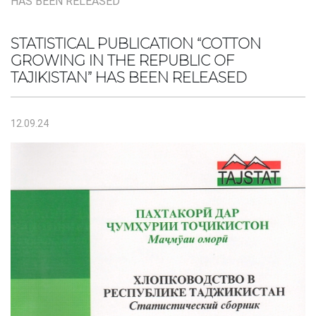
HAS BEEN RELEASED
STATISTICAL PUBLICATION “COTTON
GROWING IN THE REPUBLIC OF
TAJIKISTAN” HAS BEEN RELEASED
12.09.24