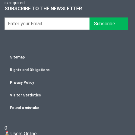
is required.
SUBSCRIBE TO THE NEWSLETTER
Subscribe
Sitemap
Rights and Obligations
Privacy Policy
Visitor Statistics
Found a mistake
0
Users Online