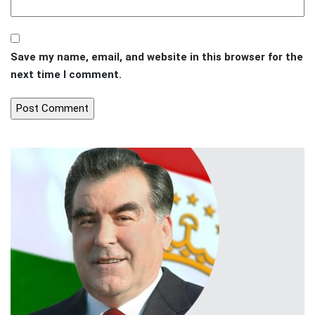
Save my name, email, and website in this browser for the
next time I comment.