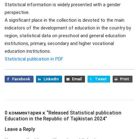
Statistical information is widely presented with a gender
perspective.
A significant place in the collection is devoted to the main
indicators of the development of education in the country by
region, statistical data on preschool and general education
institutions, primary, secondary and higher vocational
education institutions.
Statistical publication in PDF
Facebook
LinkedIn
Email
Tweet
Print
0 комментария к “
Released Statistical publication
Education in the Republic of Tajikistan 2024
”
Leave a Reply