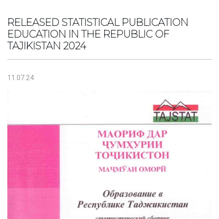
RELEASED STATISTICAL PUBLICATION
EDUCATION IN THE REPUBLIC OF
TAJIKISTAN 2024
11.07.24