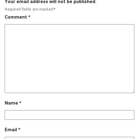
Your email address will not be published.
Required fields are marked
*
Comment
*
Name
*
Email
*