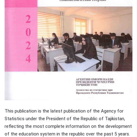
This publication is the latest publication of the Agency for
Statistics under the President of the Republic of Tajikistan,
reflecting the most complete information on the development
of the education system in the republic over the past 5 years.