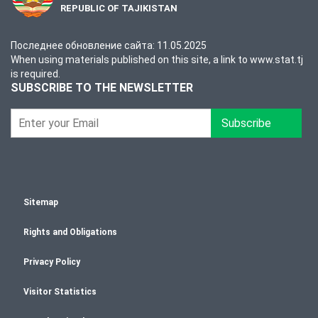
REPUBLIC OF TAJIKISTAN
Последнее обновление сайта: 11.05.2025
When using materials published on this site, a link to www.stat.tj
is required.
SUBSCRIBE TO THE NEWSLETTER
Subscribe
Sitemap
Rights and Obligations
Privacy Policy
Visitor Statistics