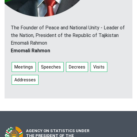
The Founder of Peace and National Unity - Leader of
the Nation, President of the Republic of Tajikistan
Emomali Rahmon
Emomali Rahmon
Meetings
Speeches
Decrees
Visits
Addresses
AGENCY ON STATISTICS UNDER
THE PRESIDENT OF THE