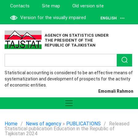
Contacts
Site map
Old version site
Version for the visually impaired
ENGLISH
AGENCY ON STATISTICS UNDER
THE PRESIDENT OF THE
REPUBLIC OF TAJIKISTAN
Statistical accounting is considered to be an effective means of
systematization and development of prospects for the activity
of economic entities.
Emomali Rahmon
Home
/
News of agency
»
PUBLICATIONS
/
Released
Statistical publication Education in the Republic of
Tajikistan 2024