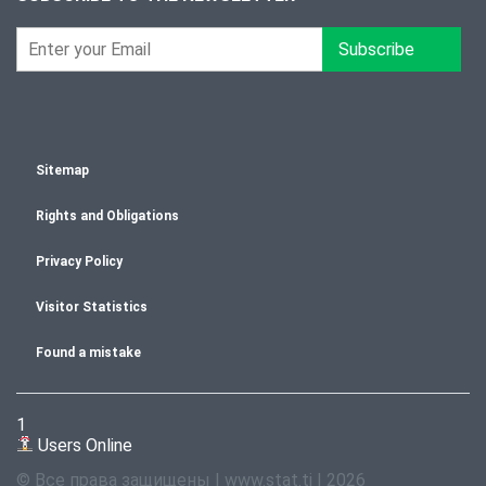
Subscribe
Sitemap
Rights and Obligations
Privacy Policy
Visitor Statistics
Found a mistake
1
Users Online
© Все права защищены | www.stat.tj | 2026