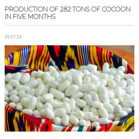
PRODUCTION OF 282 TONS OF COCOON
IN FIVE MONTHS
09.07.24