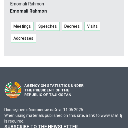
Emomali Rahmon
Emomali Rahmon
Meetings
Speeches
Decrees
Visits
Addresses
AGENCY ON STATISTICS UNDER
THE PRESIDENT OF THE
REPUBLIC OF TAJIKISTAN
Последнее обновление сайта: 11.05.2025
When using materials published on this site, a link to www.stat.tj
is required.
SUBSCRIBE TO THE NEWSLETTER