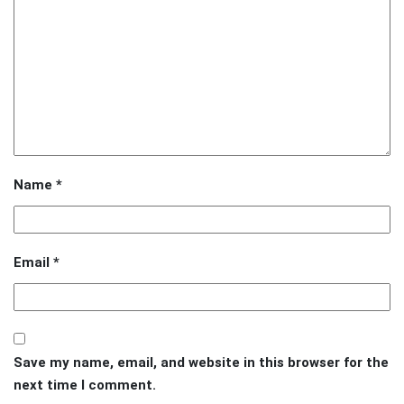
Name
*
Email
*
Save my name, email, and website in this browser for the
next time I comment.