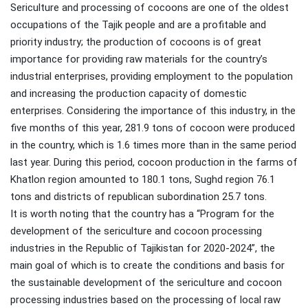
Sericulture and processing of cocoons are one of the oldest
occupations of the Tajik people and are a profitable and
priority industry; the production of cocoons is of great
importance for providing raw materials for the country’s
industrial enterprises, providing employment to the population
and increasing the production capacity of domestic
enterprises. Considering the importance of this industry, in the
five months of this year, 281.9 tons of cocoon were produced
in the country, which is 1.6 times more than in the same period
last year. During this period, cocoon production in the farms of
Khatlon region amounted to 180.1 tons, Sughd region 76.1
tons and districts of republican subordination 25.7 tons.
It is worth noting that the country has a “Program for the
development of the sericulture and cocoon processing
industries in the Republic of Tajikistan for 2020-2024”, the
main goal of which is to create the conditions and basis for
the sustainable development of the sericulture and cocoon
processing industries based on the processing of local raw