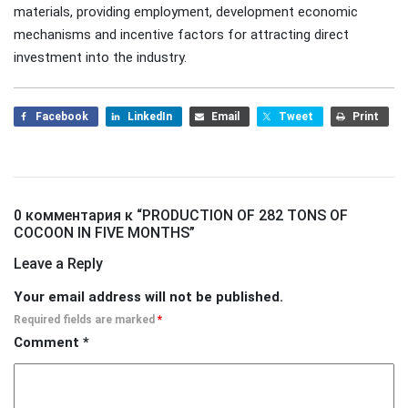
materials, providing employment, development economic
mechanisms and incentive factors for attracting direct
investment into the industry.
Facebook
LinkedIn
Email
Tweet
Print
0 комментария к “
PRODUCTION OF 282 TONS OF
COCOON IN FIVE MONTHS
”
Leave a Reply
Your email address will not be published.
Required fields are marked
*
Comment
*