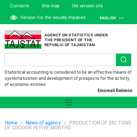
Contacts
Site map
Old version site
Version for the visually impaired
ENGLISH
AGENCY ON STATISTICS UNDER
THE PRESIDENT OF THE
REPUBLIC OF TAJIKISTAN
Statistical accounting is considered to be an effective means of
systematization and development of prospects for the activity
of economic entities.
Emomali Rahmon
Home
/
News of agency
/
PRODUCTION OF 282 TONS
OF COCOON IN FIVE MONTHS