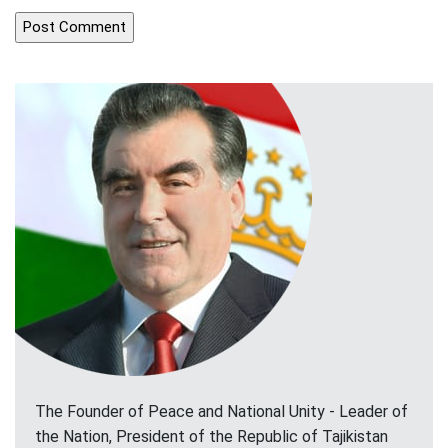
The Founder of Peace and National Unity - Leader of
the Nation, President of the Republic of Tajikistan