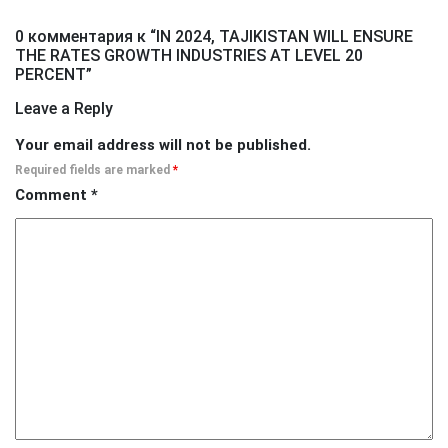
0 комментария к “
IN 2024, TAJIKISTAN WILL ENSURE
THE RATES GROWTH INDUSTRIES AT LEVEL 20
PERCENT
”
Leave a Reply
Your email address will not be published.
Required fields are marked
*
Comment
*