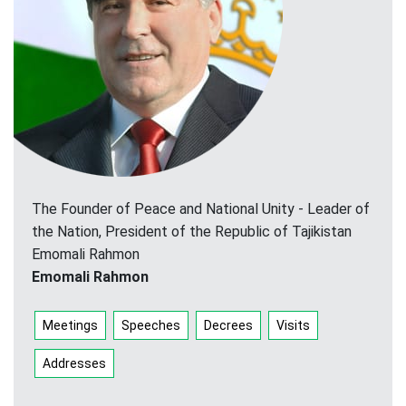
The Founder of Peace and National Unity - Leader of
the Nation, President of the Republic of Tajikistan
Emomali Rahmon
Emomali Rahmon
Meetings
Speeches
Decrees
Visits
Addresses