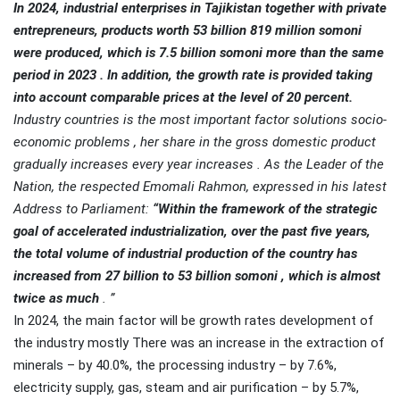
In 2024, industrial enterprises in Tajikistan
together with private
entrepreneurs, products worth 53 billion 819 million somoni
were produced, which is 7.5 billion somoni more than the same
period in 2023 . In addition, the growth rate is provided taking
into account comparable prices at the level of 20 percent.
Industry
countries is the most important factor solutions socio-
economic problems , her share in the gross domestic product
gradually increases every year increases . As the Leader of the
Nation, the respected Emomali Rahmon, expressed in his latest
Address to Parliament:
“Within the framework of the strategic
goal of accelerated industrialization, over the past five years,
the total volume of industrial production of the country has
increased from 27 billion to 53 billion somoni , which is almost
twice as much
. ”
In 2024, the main factor will be growth rates development of
the industry mostly There was an increase in the extraction of
minerals – by 40.0%, the processing industry – by 7.6%,
electricity supply, gas, steam and air purification – by 5.7%,