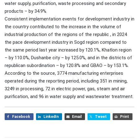
water supply, purification, waste processing and secondary
products – by 34.9%.
Consistent implementation events for development industry in
the country contributed to the increase in the volume of
industrial production of the regions of the republic , in 2024
the pace development industry in Sogd region compared to
the same period last year increased by 120.1%, Khatlon region
– by 110.0%, Dushanbe city – by 125.0%, and in the districts of
republican subordination – by 120.8% and GBAO – by 153.1%.
According to the source, 3774 manufacturing enterprises
operated during the reporting period, including 351 in mining,
3249 in processing, 72 in electric power, gas, steam and air
purification, and 96 in water supply and wastewater treatment.
Facebook
LinkedIn
Email
Tweet
Print