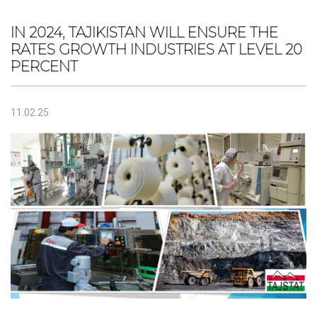
IN 2024, TAJIKISTAN WILL ENSURE THE
RATES GROWTH INDUSTRIES AT LEVEL 20
PERCENT
11.02.25