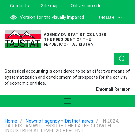
Contacts
Site map
Old version site
Version for the visually impaired
ENGLISH
AGENCY ON STATISTICS UNDER
THE PRESIDENT OF THE
REPUBLIC OF TAJIKISTAN
Statistical accounting is considered to be an effective means of
systematization and development of prospects for the activity
of economic entities.
Emomali Rahmon
Home
/
News of agency
»
District news
/
IN 2024,
TAJIKISTAN WILL ENSURE THE RATES GROWTH
INDUSTRIES AT LEVEL 20 PERCENT