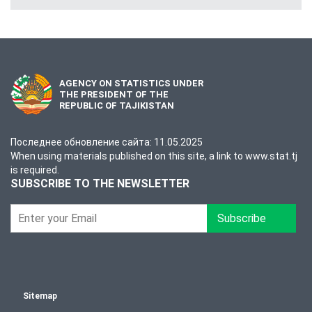
AGENCY ON STATISTICS UNDER
THE PRESIDENT OF THE
REPUBLIC OF TAJIKISTAN
Последнее обновление сайта: 11.05.2025
When using materials published on this site, a link to www.stat.tj
is required.
SUBSCRIBE TO THE NEWSLETTER
Subscribe
Sitemap