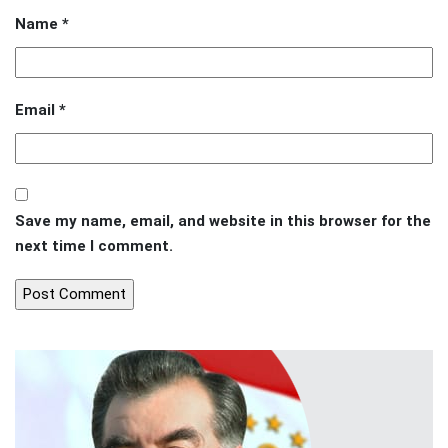
Name
*
Email
*
Save my name, email, and website in this browser for the
next time I comment.