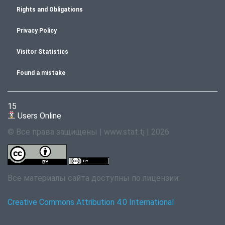
Rights and Obligations
Privacy Policy
Visitor Statistics
Found a mistake
15
Users Online
© Все права защищены | www.stat.tj | 2026
Все материалы сайта доступны по лицензии:
Creative Commons Attribution 4.0 International