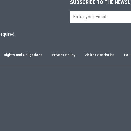
SUBSCRIBE TO THE NEWS
required.
Rights and Obligations
Privacy Policy
Visitor Statistics
Fou