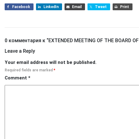
Facebook
LinkedIn
Email
Tweet
Print
0 комментария к “
EXTENDED MEETING OF THE BOARD OF
Leave a Reply
Your email address will not be published.
Required fields are marked
*
Comment
*