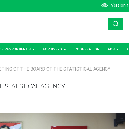
Version f
OR RESPONDENTS
FOR USERS
СOOPERATION
ADS
TING OF THE BOARD OF THE STATISTICAL AGENCY
 STATISTICAL AGENCY