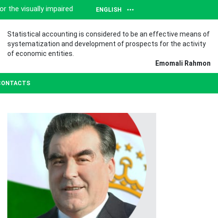
or the visually impaired
ENGLISH
Statistical accounting is considered to be an effective means of
systematization and development of prospects for the activity
of economic entities.
Emomali Rahmon
CONTACTS