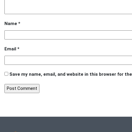
Name
*
Email
*
Save my name, email, and website in this browser for th