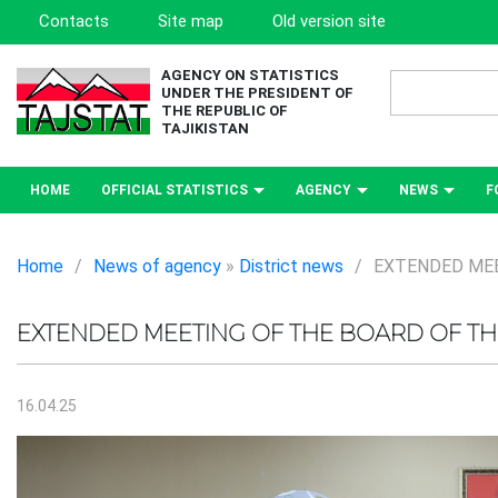
Contacts
Site map
Old version site
AGENCY ON STATISTICS
UNDER THE PRESIDENT OF
THE REPUBLIC OF
TAJIKISTAN
HOME
OFFICIAL STATISTICS
AGENCY
NEWS
F
Home
/
News of agency
»
District news
/
EXTENDED MEE
EXTENDED MEETING OF THE BOARD OF THE
16.04.25