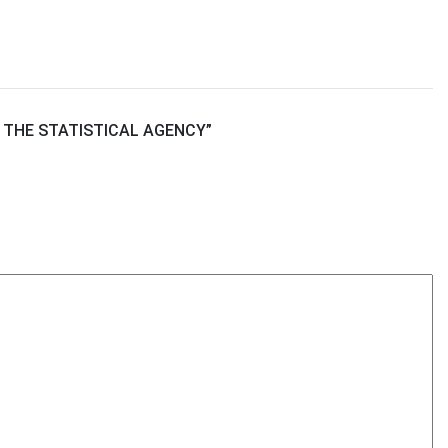
 THE STATISTICAL AGENCY
”