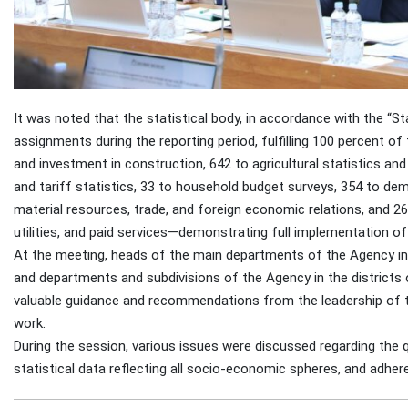
It was noted that the statistical body, in accordance with the “Sta
assignments during the reporting period, fulfilling 100 percent of 
and investment in construction, 642 to agricultural statistics and 
and tariff statistics, 33 to household budget surveys, 354 to dem
material resources, trade, and foreign economic relations, and 2
utilities, and paid services—demonstrating full implementation of
At the meeting, heads of the main departments of the Agency 
and departments and subdivisions of the Agency in the districts o
valuable guidance and recommendations from the leadership of th
work.
During the session, various issues were discussed regarding the q
statistical data reflecting all socio-economic spheres, and adher