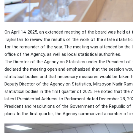
On April 14, 2025, an extended meeting of the board was held at 
Tajikistan to review the results of the work of the state statisti
for the remainder of the year. The meeting was attended by the l
office of the Agency, as well as local statistical authorities.
The Director of the Agency on Statistics under the President o
declared the meeting open and emphasized that the session would
statistical bodies and that necessary measures would be taken t
Deputy Director of the Agency on Statistics, Mirzoyon Nadir Ramaz
statistical bodies in the first quarter of 2025. He noted that t
latest Presidential Address to Parliament dated December 28, 202
President and resolutions of the Government of the Republic of 
plans. In the first quarter, the Agency summarized a number of i