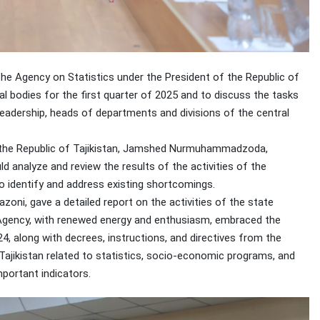
the Agency on Statistics under the President of the Republic of
cal bodies for the first quarter of 2025 and to discuss the tasks
eadership, heads of departments and divisions of the central
f the Republic of Tajikistan, Jamshed Nurmuhammadzoda,
 analyze and review the results of the activities of the
o identify and address existing shortcomings.
oni, gave a detailed report on the activities of the state
he Agency, with renewed energy and enthusiasm, embraced the
4, along with decrees, instructions, and directives from the
Tajikistan related to statistics, socio-economic programs, and
mportant indicators.