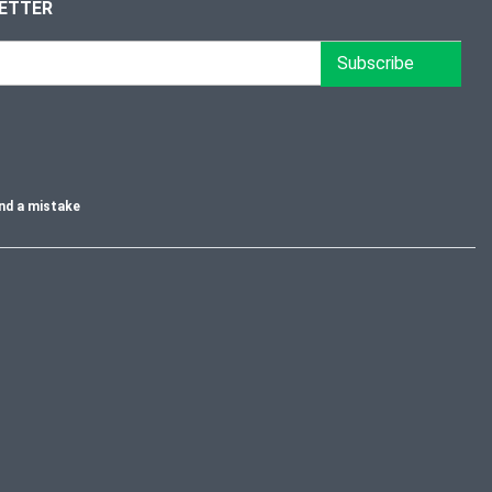
LETTER
Subscribe
nd a mistake