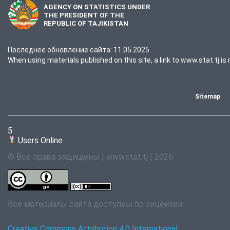
AGENCY ON STATISTICS UNDER
THE PRESIDENT OF THE
REPUBLIC OF TAJIKISTAN
Последнее обновление сайта: 11.05.2025
When using materials published on this site, a link to www.stat.tj is 
Sitemap
5
Users Online
© Все права защищены | www.stat.tj | 2026
Все материалы сайта доступны по лицензии:
Creative Commons Attribution 4.0 International