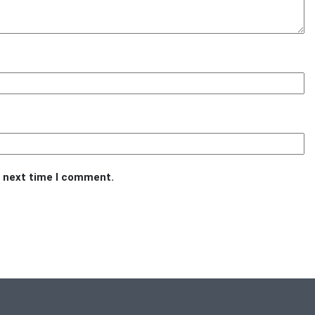
e next time I comment.