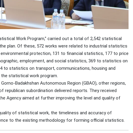
tistical Work Program,” carried out a total of 2,542 statistical
the plan. Of these, 572 works were related to industrial statistics
environmental protection, 131 to financial statistics, 177 to price
ographic, employment, and social statistics, 369 to statistics on
64 to statistics on transport, communications, housing and
 the statistical work program.
in Gorno-Badakhshan Autonomous Region (GBAO), other regions,
f republican subordination delivered reports. They received
e Agency aimed at further improving the level and quality of
uality of statistical work, the timeliness and accuracy of
ence to the existing methodology for forming official statistics.