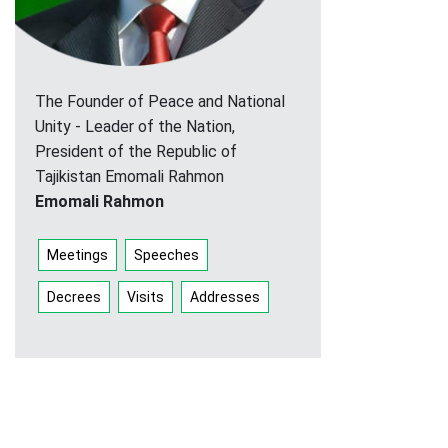
The Founder of Peace and National
Unity - Leader of the Nation,
President of the Republic of
Tajikistan Emomali Rahmon
Emomali Rahmon
Meetings
Speeches
Decrees
Visits
Addresses