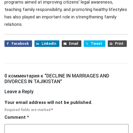
programs aimed at improving citizens’ legal awareness,
teaching family responsibility, and promoting healthy lifestyles
has also played an important role in strengthening family
relations.
Facebook
LinkedIn
Email
Tweet
Print
0 комментария к “
DECLINE IN MARRIAGES AND
DIVORCES IN TAJIKISTAN
”
Leave a Reply
Your email address will not be published.
Required fields are marked
*
Comment
*