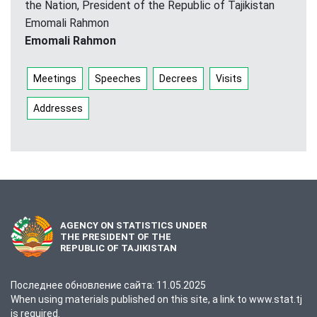
the Nation, President of the Republic of Tajikistan
Emomali Rahmon
Emomali Rahmon
Meetings
Speeches
Decrees
Visits
Addresses
AGENCY ON STATISTICS UNDER
THE PRESIDENT OF THE
REPUBLIC OF TAJIKISTAN
Последнее обновление сайта: 11.05.2025
When using materials published on this site, a link to www.stat.tj
is required.