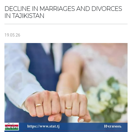
DECLINE IN MARRIAGES AND DIVORCES
IN TAJIKISTAN
19.05.26