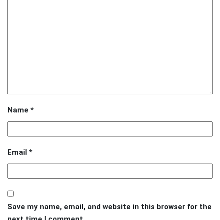
Name
*
Email
*
Save my name, email, and website in this browser for the
next time I comment.