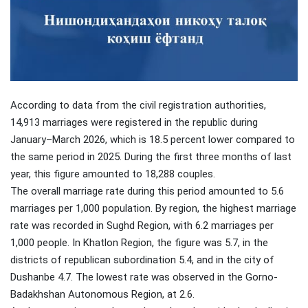
According to data from the civil registration authorities,
14,913 marriages were registered in the republic during
January–March 2026, which is 18.5 percent lower compared to
the same period in 2025. During the first three months of last
year, this figure amounted to 18,288 couples.
The overall marriage rate during this period amounted to 5.6
marriages per 1,000 population. By region, the highest marriage
rate was recorded in Sughd Region, with 6.2 marriages per
1,000 people. In Khatlon Region, the figure was 5.7, in the
districts of republican subordination 5.4, and in the city of
Dushanbe 4.7. The lowest rate was observed in the Gorno-
Badakhshan Autonomous Region, at 2.6.