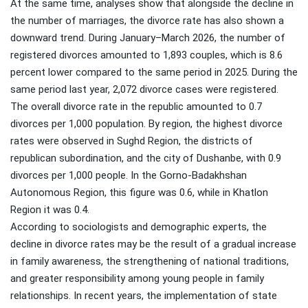
At the same time, analyses show that alongside the decline in
the number of marriages, the divorce rate has also shown a
downward trend. During January–March 2026, the number of
registered divorces amounted to 1,893 couples, which is 8.6
percent lower compared to the same period in 2025. During the
same period last year, 2,072 divorce cases were registered.
The overall divorce rate in the republic amounted to 0.7
divorces per 1,000 population. By region, the highest divorce
rates were observed in Sughd Region, the districts of
republican subordination, and the city of Dushanbe, with 0.9
divorces per 1,000 people. In the Gorno-Badakhshan
Autonomous Region, this figure was 0.6, while in Khatlon
Region it was 0.4.
According to sociologists and demographic experts, the
decline in divorce rates may be the result of a gradual increase
in family awareness, the strengthening of national traditions,
and greater responsibility among young people in family
relationships. In recent years, the implementation of state