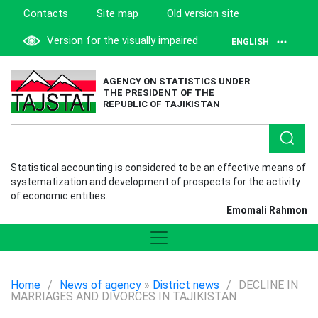
Contacts
Site map
Old version site
Version for the visually impaired
ENGLISH
AGENCY ON STATISTICS UNDER
THE PRESIDENT OF THE
REPUBLIC OF TAJIKISTAN
Statistical accounting is considered to be an effective means of
systematization and development of prospects for the activity
of economic entities.
Emomali Rahmon
Home
/
News of agency
»
District news
/
DECLINE IN
MARRIAGES AND DIVORCES IN TAJIKISTAN