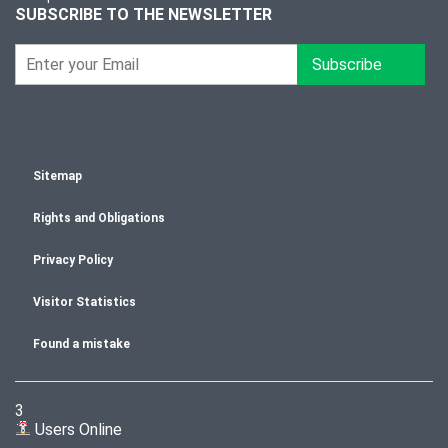
SUBSCRIBE TO THE NEWSLETTER
Subscribe
Sitemap
Rights and Obligations
Privacy Policy
Visitor Statistics
Found a mistake
3
Users Online