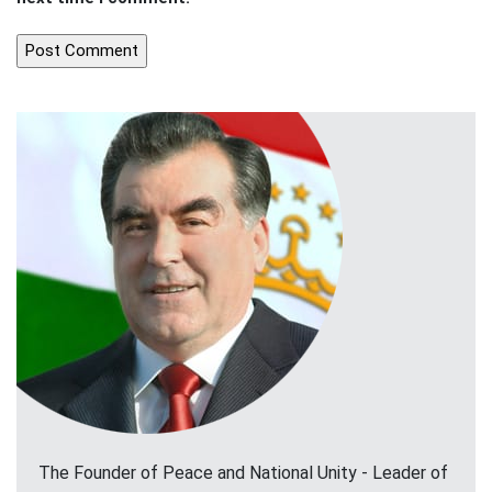
The Founder of Peace and National Unity - Leader of