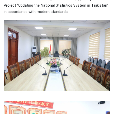
Project “Updating the National Statistics System in Tajikistan”
in accordance with modern standards.