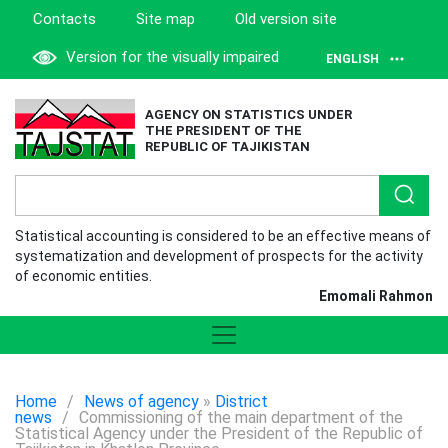
Contacts
Site map
Old version site
Version for the visually impaired
ENGLISH
AGENCY ON STATISTICS UNDER
THE PRESIDENT OF THE
REPUBLIC OF TAJIKISTAN
Statistical accounting is considered to be an effective means of
systematization and development of prospects for the activity
of economic entities.
Emomali Rahmon
Home
/
News of agency
»
District
news
/
Commissioning of the main department of the
Statistical Agency under the President of the Republic of