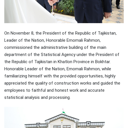
On November 8, the President of the Republic of Tajikistan,
Leader of the Nation, Honorable Emomali Rahmon,
commissioned the administrative building of the main
department of the Statistical Agency under the President of
the Republic of Tajikistan in Khatlon Province in Bokhtar.
Honorable Leader of the Nation, Emomali Rahmon, while
familiarizing himself with the provided opportunities, highly
appreciated the quality of construction works and guided the
employees to faithful and honest work and accurate
statistical analysis and processing.