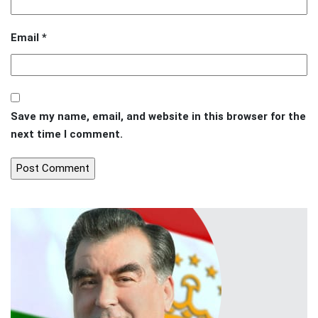
Email
*
Save my name, email, and website in this browser for the
next time I comment.