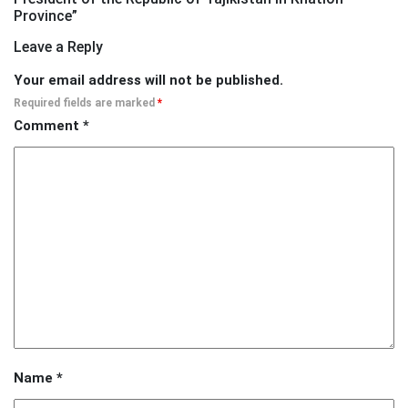
Province
”
Leave a Reply
Your email address will not be published.
Required fields are marked
*
Comment
*
Name
*