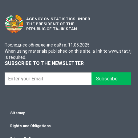
AGENCY ON STATISTICS UNDER
THE PRESIDENT OF THE
REPUBLIC OF TAJIKISTAN
Последнее обновление сайта: 11.05.2025
When using materials published on this site, a link to www.stat.tj
is required.
SUBSCRIBE TO THE NEWSLETTER
Subscribe
Sitemap
Rights and Obligations