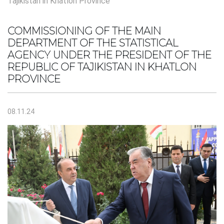
Tajikistan in Khatlon Province
COMMISSIONING OF THE MAIN
DEPARTMENT OF THE STATISTICAL
AGENCY UNDER THE PRESIDENT OF THE
REPUBLIC OF TAJIKISTAN IN KHATLON
PROVINCE
08.11.24