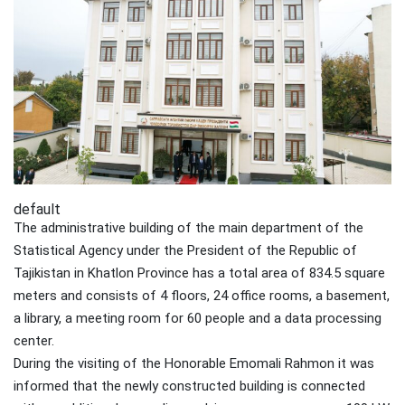
default
The administrative building of the main department of the
Statistical Agency under the President of the Republic of
Tajikistan in Khatlon Province has a total area of 834.5 square
meters and consists of 4 floors, 24 office rooms, a basement,
a library, a meeting room for 60 people and a data processing
center.
During the visiting of the Honorable Emomali Rahmon it was
informed that the newly constructed building is connected