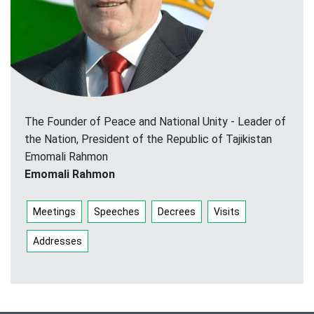
The Founder of Peace and National Unity - Leader of
the Nation, President of the Republic of Tajikistan
Emomali Rahmon
Emomali Rahmon
Meetings
Speeches
Decrees
Visits
Addresses