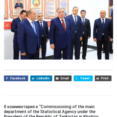
Facebook
LinkedIn
Email
Tweet
Print
0 комментария к “
Commissioning of the main
department of the Statistical Agency under the
President of the Republic of Tajikistan in Khatlon