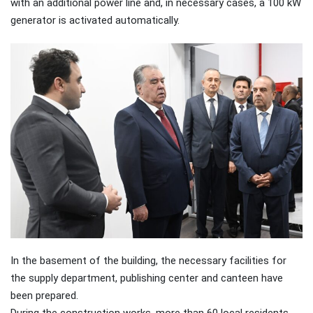
with an additional power line and, in necessary cases, a 100 kW
generator is activated automatically.
In the basement of the building, the necessary facilities for
the supply department, publishing center and canteen have
been prepared.
During the construction works, more than 60 local residents