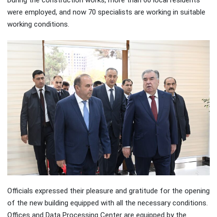
were employed, and now 70 specialists are working in suitable
working conditions.
Officials expressed their pleasure and gratitude for the opening
of the new building equipped with all the necessary conditions.
Offices and Data Processing Center are equipped by the