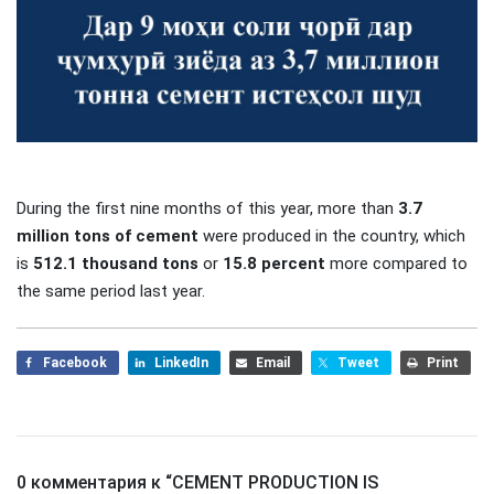
During the first nine months of this year, more than
3.7
million tons of cement
were produced in the country, which
is
512.1 thousand tons
or
15.8 percent
more compared to
the same period last year.
Facebook
LinkedIn
Email
Tweet
Print
0 комментария к “
CEMENT PRODUCTION IS