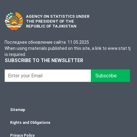
AGENCY ON STATISTICS UNDER
THE PRESIDENT OF THE
REPUBLIC OF TAJIKISTAN
Последнее обновление сайта: 11.05.2025
When using materials published on this site, a link to www.stat.tj
is required.
SUBSCRIBE TO THE NEWSLETTER
Subscribe
Sitemap
Rights and Obligations
Privacy Policy