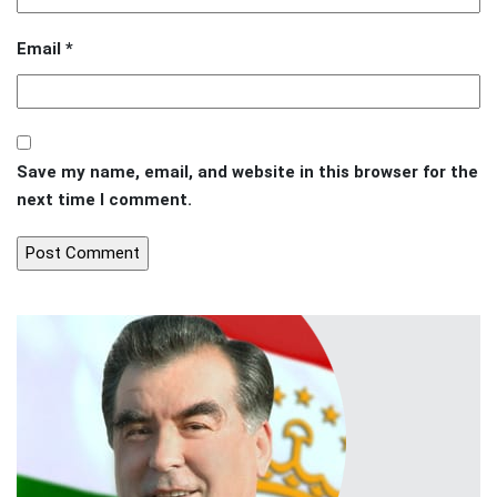
Email
*
Save my name, email, and website in this browser for the
next time I comment.