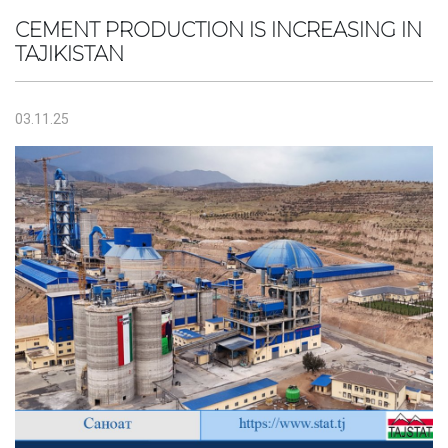
CEMENT PRODUCTION IS INCREASING IN
TAJIKISTAN
03.11.25