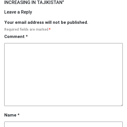
INCREASING IN TAJIKISTAN
”
Leave a Reply
Your email address will not be published.
Required fields are marked
*
Comment
*
Name
*