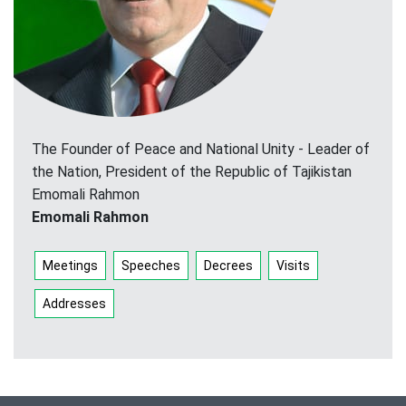
The Founder of Peace and National Unity - Leader of
the Nation, President of the Republic of Tajikistan
Emomali Rahmon
Emomali Rahmon
Meetings
Speeches
Decrees
Visits
Addresses