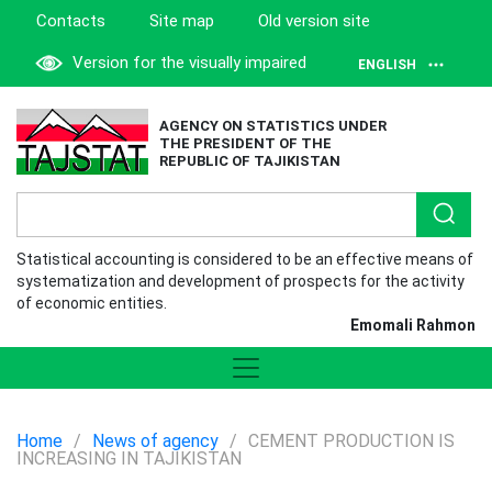
Contacts
Site map
Old version site
Version for the visually impaired
ENGLISH
AGENCY ON STATISTICS UNDER
THE PRESIDENT OF THE
REPUBLIC OF TAJIKISTAN
Statistical accounting is considered to be an effective means of
systematization and development of prospects for the activity
of economic entities.
Emomali Rahmon
Home
/
News of agency
/
CEMENT PRODUCTION IS
INCREASING IN TAJIKISTAN