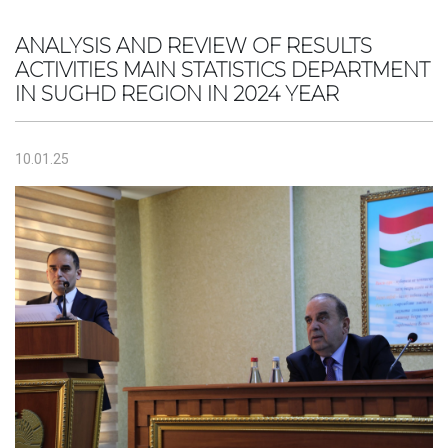
ANALYSIS AND REVIEW OF RESULTS
ACTIVITIES MAIN STATISTICS DEPARTMENT
IN SUGHD REGION IN 2024 YEAR
10.01.25