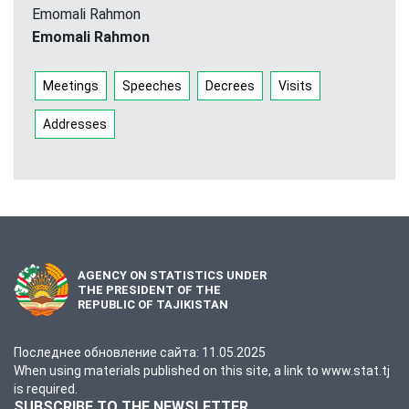
Emomali Rahmon
Emomali Rahmon
Meetings
Speeches
Decrees
Visits
Addresses
AGENCY ON STATISTICS UNDER
THE PRESIDENT OF THE
REPUBLIC OF TAJIKISTAN
Последнее обновление сайта: 11.05.2025
When using materials published on this site, a link to www.stat.tj
is required.
SUBSCRIBE TO THE NEWSLETTER