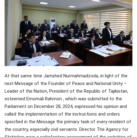
At that same time Jamshed Nurmahmadzoda, in light of the
next Message of the Founder of Peace and National Unity –
Leader of the Nation, President of the Republic of Tajikistan,
esteemed Emomali Rahmon , which was submitted to the
Parliament on December 28, 2024, expressed his opinion and
called the implementation of the instructions and orders
specified in the Message the primary task of every resident of
the country, especially civil servants. Director The Agency for
Statistics gave a satisfactory assessment of the activities of