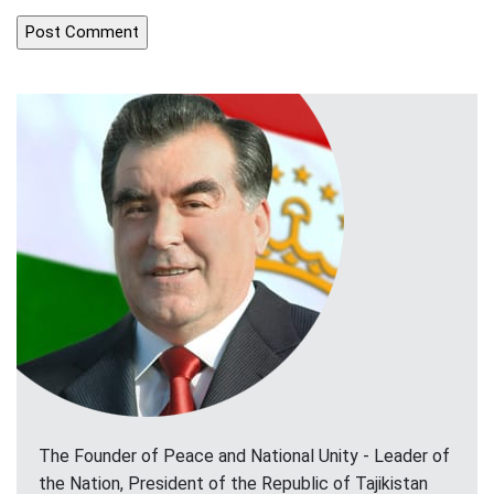
The Founder of Peace and National Unity - Leader of
the Nation, President of the Republic of Tajikistan