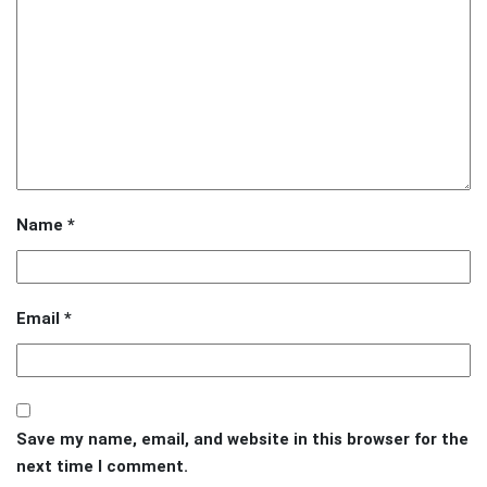
Name
*
Email
*
Save my name, email, and website in this browser for the
next time I comment.