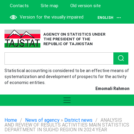
Contacts
Site map
Old version site
Version for the visually impaired
ENGLISH
AGENCY ON STATISTICS UNDER
THE PRESIDENT OF THE
REPUBLIC OF TAJIKISTAN
Statistical accounting is considered to be an effective means of
systematization and development of prospects for the activity
of economic entities.
Emomali Rahmon
Home
/
News of agency
»
District news
/
ANALYSIS
AND REVIEW OF RESULTS ACTIVITIES MAIN STATISTICS
DEPARTMENT IN SUGHD REGION IN 2024 YEAR