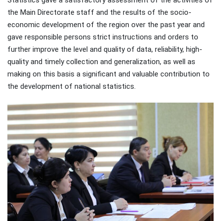
the Main Directorate staff and the results of the socio-
economic development of the region over the past year and
gave responsible persons strict instructions and orders to
further improve the level and quality of data, reliability, high-
quality and timely collection and generalization, as well as
making on this basis a significant and valuable contribution to
the development of national statistics.