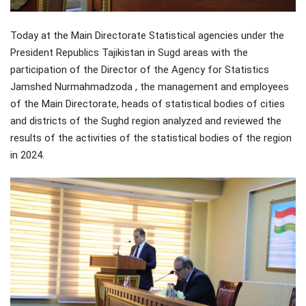
Today at the Main Directorate Statistical agencies under the
President Republics Tajikistan in Sugd areas with the
participation of the Director of the Agency for Statistics
Jamshed Nurmahmadzoda , the management and employees
of the Main Directorate, heads of statistical bodies of cities
and districts of the Sughd region analyzed and reviewed the
results of the activities of the statistical bodies of the region
in 2024.