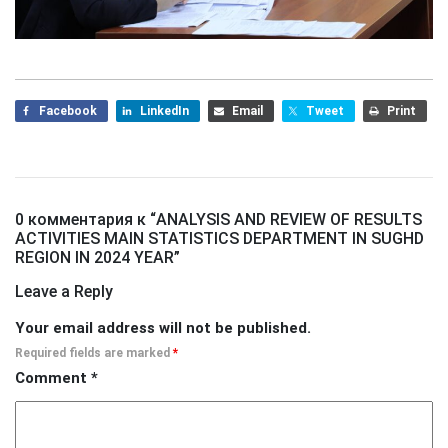
Facebook
LinkedIn
Email
Tweet
Print
0 комментария к “
ANALYSIS AND REVIEW OF RESULTS
ACTIVITIES MAIN STATISTICS DEPARTMENT IN SUGHD
REGION IN 2024 YEAR
”
Leave a Reply
Your email address will not be published.
Required fields are marked
*
Comment
*