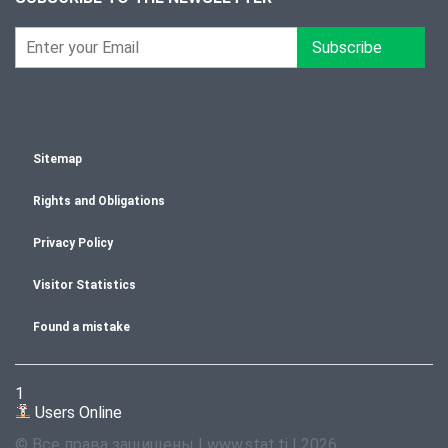
Subscribe
Sitemap
Rights and Obligations
Privacy Policy
Visitor Statistics
Found a mistake
1
Users Online
© Все права защищены | www.stat.tj | 2026