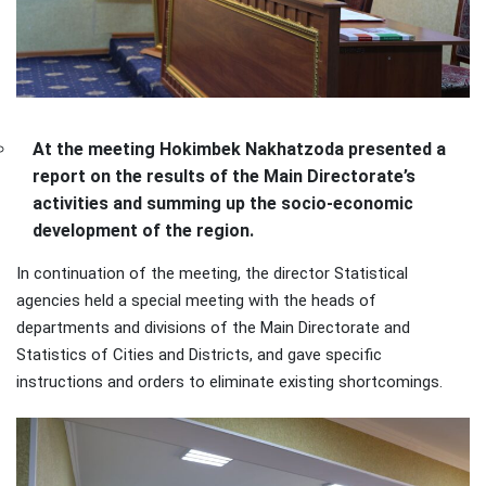
At the meeting Hokimbek Nakhatzoda presented a
report on the results of the Main Directorate’s
activities and summing up the socio-economic
development of the region.
In continuation of the meeting, the director Statistical
agencies held a special meeting with the heads of
departments and divisions of the Main Directorate and
Statistics of Cities and Districts, and gave specific
instructions and orders to eliminate existing shortcomings.