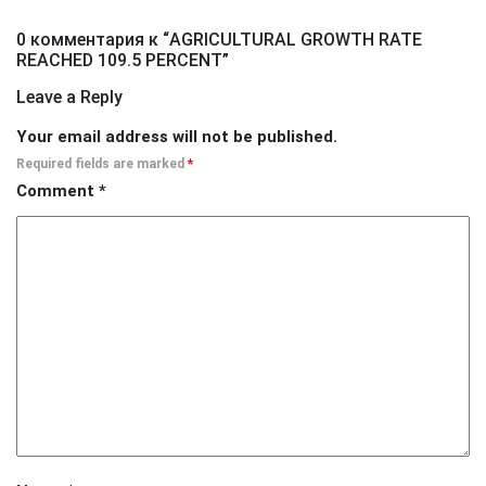
0 комментария к “
AGRICULTURAL GROWTH RATE
REACHED 109.5 PERCENT
”
Leave a Reply
Your email address will not be published.
Required fields are marked
*
Comment
*