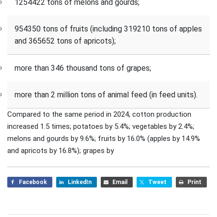
1254422 tons of melons and gourds;
954350 tons of fruits (including 319210 tons of apples
and 365652 tons of apricots);
more than 346 thousand tons of grapes;
more than 2 million tons of animal feed (in feed units).
Compared to the same period in 2024, cotton production
increased 1.5 times; potatoes by 5.4%; vegetables by 2.4%;
melons and gourds by 9.6%; fruits by 16.0% (apples by 14.9%
and apricots by 16.8%); grapes by
Facebook
LinkedIn
Email
Tweet
Print