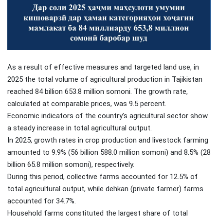
As a result of effective measures and targeted land use, in
2025 the total volume of agricultural production in Tajikistan
reached 84 billion 653.8 million somoni. The growth rate,
calculated at comparable prices, was 9.5 percent.
Economic indicators of the country’s agricultural sector show
a steady increase in total agricultural output.
In 2025, growth rates in crop production and livestock farming
amounted to 9.9% (56 billion 588.0 million somoni) and 8.5% (28
billion 65.8 million somoni), respectively.
During this period, collective farms accounted for 12.5% of
total agricultural output, while dehkan (private farmer) farms
accounted for 34.7%.
Household farms constituted the largest share of total