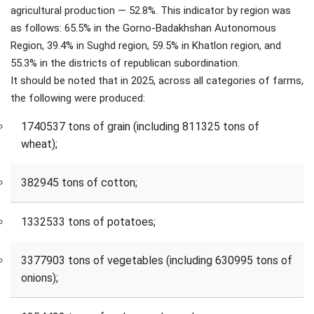
agricultural production — 52.8%. This indicator by region was
as follows: 65.5% in the Gorno-Badakhshan Autonomous
Region, 39.4% in Sughd region, 59.5% in Khatlon region, and
55.3% in the districts of republican subordination.
It should be noted that in 2025, across all categories of farms,
the following were produced:
1740537 tons of grain (including 811325 tons of
wheat);
382945 tons of cotton;
1332533 tons of potatoes;
3377903 tons of vegetables (including 630995 tons of
onions);