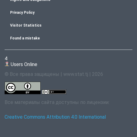
Privacy Policy
Visitor Statistics
Found a mistake
4
Users Online
© Все права защищены | www.stat.tj | 2026
Все материалы сайта доступны по лицензии:
Creative Commons Attribution 4.0 International