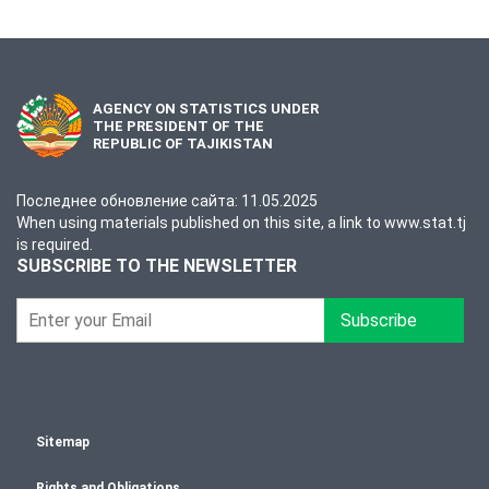
AGENCY ON STATISTICS UNDER
THE PRESIDENT OF THE
REPUBLIC OF TAJIKISTAN
Последнее обновление сайта: 11.05.2025
When using materials published on this site, a link to www.stat.tj
is required.
SUBSCRIBE TO THE NEWSLETTER
Subscribe
Sitemap
Rights and Obligations