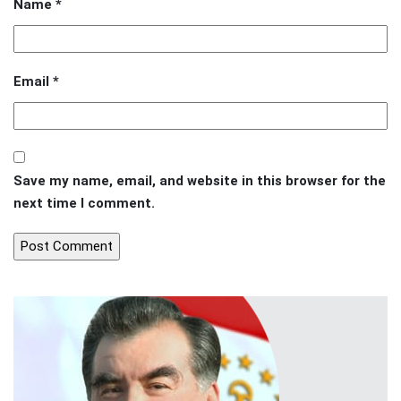
Name
*
Email
*
Save my name, email, and website in this browser for the
next time I comment.