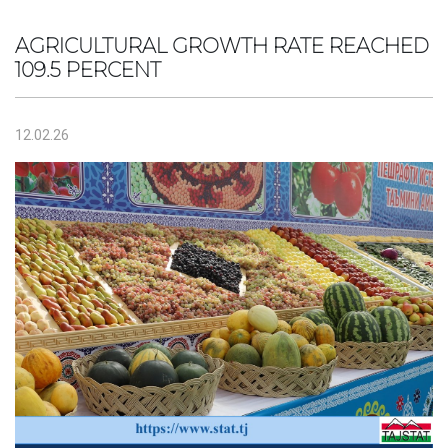
AGRICULTURAL GROWTH RATE REACHED
109.5 PERCENT
12.02.26