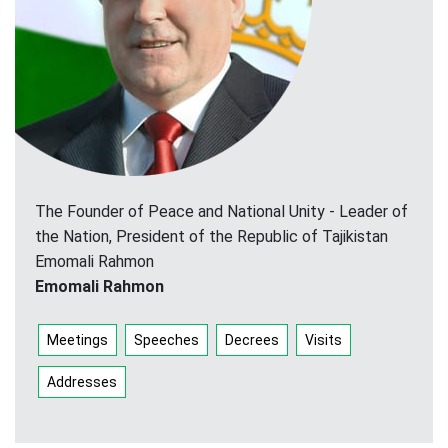
The Founder of Peace and National Unity - Leader of
the Nation, President of the Republic of Tajikistan
Emomali Rahmon
Emomali Rahmon
Meetings
Speeches
Decrees
Visits
Addresses