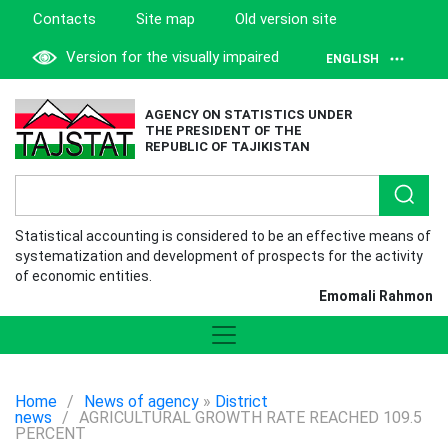
Contacts
Site map
Old version site
Version for the visually impaired
ENGLISH
AGENCY ON STATISTICS UNDER
THE PRESIDENT OF THE
REPUBLIC OF TAJIKISTAN
Statistical accounting is considered to be an effective means of
systematization and development of prospects for the activity
of economic entities.
Emomali Rahmon
Home
/
News of agency
»
District
news
/
AGRICULTURAL GROWTH RATE REACHED 109.5
PERCENT