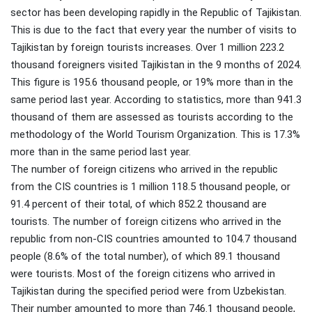
sector has been developing rapidly in the Republic of Tajikistan.
This is due to the fact that every year the number of visits to
Tajikistan by foreign tourists increases. Over 1 million 223.2
thousand foreigners visited Tajikistan in the 9 months of 2024.
This figure is 195.6 thousand people, or 19% more than in the
same period last year. According to statistics, more than 941.3
thousand of them are assessed as tourists according to the
methodology of the World Tourism Organization. This is 17.3%
more than in the same period last year.
The number of foreign citizens who arrived in the republic
from the CIS countries is 1 million 118.5 thousand people, or
91.4 percent of their total, of which 852.2 thousand are
tourists. The number of foreign citizens who arrived in the
republic from non-CIS countries amounted to 104.7 thousand
people (8.6% of the total number), of which 89.1 thousand
were tourists. Most of the foreign citizens who arrived in
Tajikistan during the specified period were from Uzbekistan.
Their number amounted to more than 746.1 thousand people,