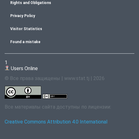
Rights and Obligations
Privacy Policy
Visitor Statistics
Found a mistake
1
Users Online
© Все права защищены | www.stat.tj | 2026
Все материалы сайта доступны по лицензии:
Creative Commons Attribution 4.0 International