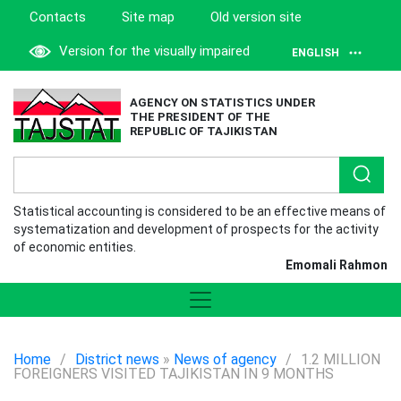
Contacts
Site map
Old version site
Version for the visually impaired
ENGLISH
AGENCY ON STATISTICS UNDER
THE PRESIDENT OF THE
REPUBLIC OF TAJIKISTAN
Statistical accounting is considered to be an effective means of
systematization and development of prospects for the activity
of economic entities.
Emomali Rahmon
Home
/
District news
»
News of agency
/
1.2 MILLION
FOREIGNERS VISITED TAJIKISTAN IN 9 MONTHS