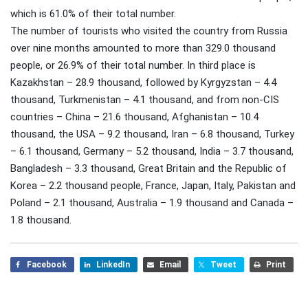
which is 61.0% of their total number.
The number of tourists who visited the country from Russia
over nine months amounted to more than 329.0 thousand
people, or 26.9% of their total number. In third place is
Kazakhstan – 28.9 thousand, followed by Kyrgyzstan – 4.4
thousand, Turkmenistan – 4.1 thousand, and from non-CIS
countries – China – 21.6 thousand, Afghanistan – 10.4
thousand, the USA – 9.2 thousand, Iran – 6.8 thousand, Turkey
– 6.1 thousand, Germany – 5.2 thousand, India – 3.7 thousand,
Bangladesh – 3.3 thousand, Great Britain and the Republic of
Korea – 2.2 thousand people, France, Japan, Italy, Pakistan and
Poland – 2.1 thousand, Australia – 1.9 thousand and Canada –
1.8 thousand.
Facebook
LinkedIn
Email
Tweet
Print