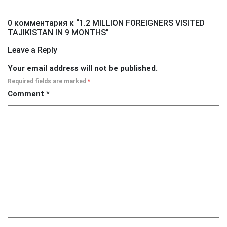
0 комментария к “
1.2 MILLION FOREIGNERS VISITED
TAJIKISTAN IN 9 MONTHS
”
Leave a Reply
Your email address will not be published.
Required fields are marked
*
Comment
*