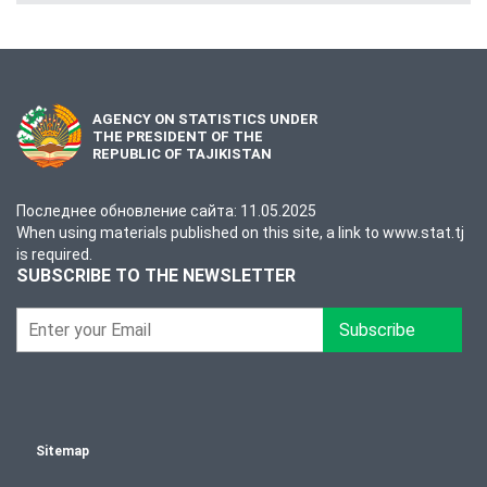
AGENCY ON STATISTICS UNDER
THE PRESIDENT OF THE
REPUBLIC OF TAJIKISTAN
Последнее обновление сайта: 11.05.2025
When using materials published on this site, a link to www.stat.tj
is required.
SUBSCRIBE TO THE NEWSLETTER
Subscribe
Sitemap