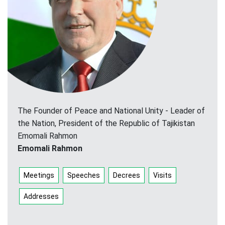
The Founder of Peace and National Unity - Leader of
the Nation, President of the Republic of Tajikistan
Emomali Rahmon
Emomali Rahmon
Meetings
Speeches
Decrees
Visits
Addresses