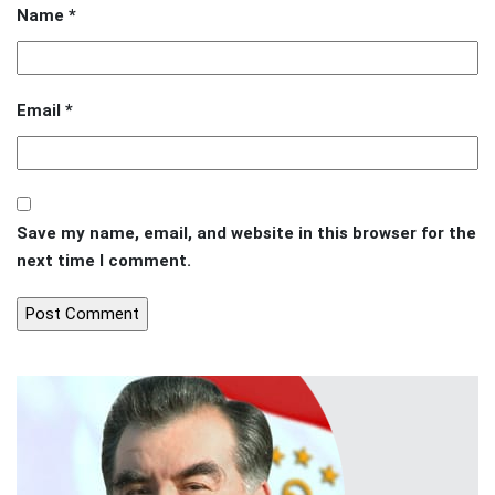
Name
*
Email
*
Save my name, email, and website in this browser for the
next time I comment.