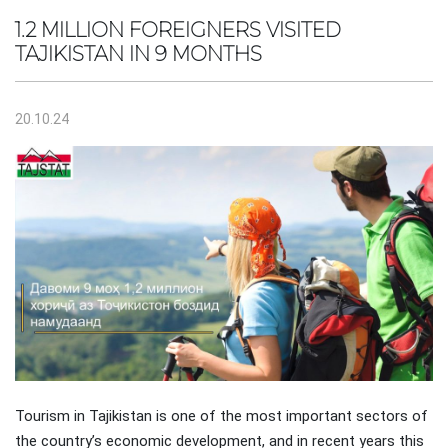
1.2 MILLION FOREIGNERS VISITED
TAJIKISTAN IN 9 MONTHS
20.10.24
Tourism in Tajikistan is one of the most important sectors of
the country’s economic development, and in recent years this